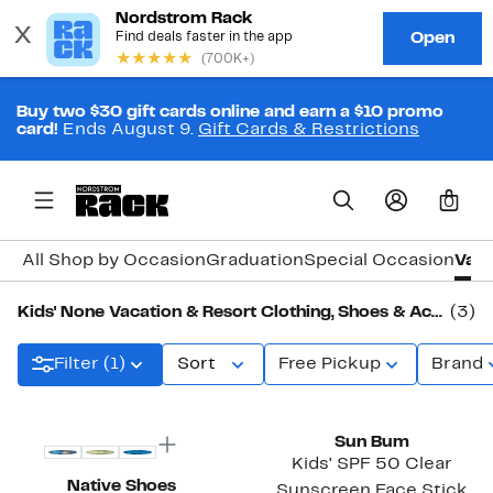
Buy two $30 gift cards online and earn a $10 promo
card!
Ends August 9.
Gift Cards & Restrictions
0
All Shop by Occasion
Graduation
Special Occasion
Vaca
Kids' None Vacation & Resort Clothing, Shoes & Accessories
(3)
Filter (1)
Sort
Free Pickup
Brand
Sun Bum
Kids' SPF 50 Clear
Native Shoes
Sunscreen Face Stick