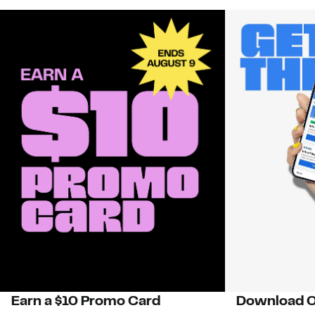
Earn a $10 Promo Card
Download O