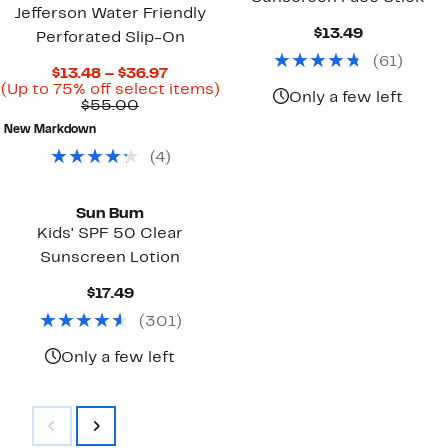
Jefferson Water Friendly
Current
$13.49
Perforated Slip-On
Price
(
61
)
$13.49
Current
$13.48 – $36.97
Price
Up
(Up to 75% off select items)
Only a few left
Comparable
$13.48
to
$55.00
value
to
75%
New Markdown
$55.00
$36.97
off
select
(
4
)
items.
Sun Bum
Kids' SPF 50 Clear
Sunscreen Lotion
Current
$17.49
Price
(
301
)
$17.49
Only a few left