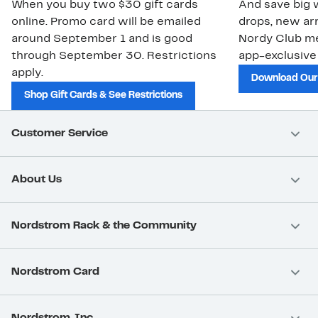
When you buy two $30 gift cards
And save big w
online. Promo card will be emailed
drops, new arr
around September 1 and is good
Nordy Club m
through September 30. Restrictions
app-exclusive
apply.
Download Our
Shop Gift Cards & See Restrictions
Customer Service
About Us
Nordstrom Rack & the Community
Nordstrom Card
Nordstrom, Inc.