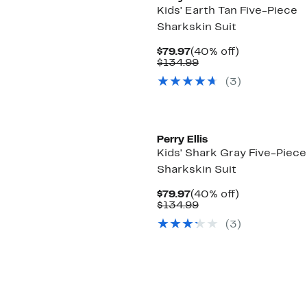
Kids' Earth Tan Five-Piece
Sharkskin Suit
Current
40%
$79.97
(40% off)
Price
Comparable
off.
$134.99
$79.97
value
(3)
$134.99
Perry Ellis
Kids' Shark Gray Five-Piece
Sharkskin Suit
Current
40%
$79.97
(40% off)
Price
Comparable
off.
$134.99
$79.97
value
(3)
$134.99