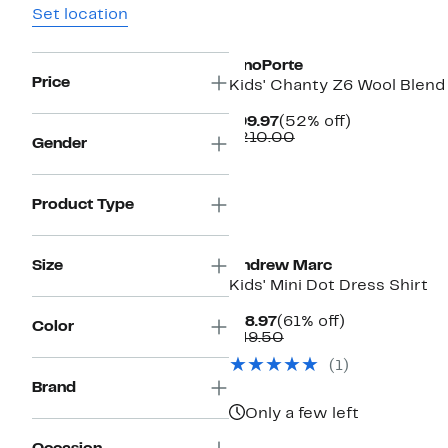
Set location
New
PinoPorte
Price
Kids' Chanty Z6 Wool Blend
Current
52%
$99.97
(52% off)
Price
Comparable
off.
$210.00
Gender
$99.97
value
$210.00
Product Type
New
Size
Andrew Marc
Kids' Mini Dot Dress Shirt
Current
61%
$18.97
(61% off)
Color
Price
Comparable
off.
$49.50
$18.97
value
(1)
$49.50
Brand
Only a few left