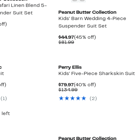
afari Linen Blend 5-
Peanut Butter Collection
nder Suit Set
Kids' Barn Wedding 4-Piece
nt
45%
ff)
Suspender Suit Set
rable
off.
7
Current
45%
$44.97
(45% off)
9
Price
Comparable
off.
$81.99
$44.97
value
$81.99
c
Perry Ellis
it
Kids' Five-Piece Sharkskin Suit
nt
47%
Current
40%
ff)
$79.97
(40% off)
parable
off.
Price
Comparable
off.
$134.99
7
e
$79.97
value
(1)
(2)
0.00
$134.99
 left
Peanut Butter Collection