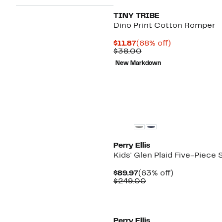
TINY TRIBE
Dino Print Cotton Romper
Current
68%
$11.87
(68% off)
Price
Comparable
off.
$38.00
$11.87
value
New Markdown
$38.00
Perry Ellis
Kids' Glen Plaid Five-Piece 
Current
63%
$89.97
(63% off)
Price
Comparable
off.
$249.00
$89.97
value
$249.00
Perry Ellis