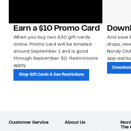
Earn a $10 Promo Card
Downl
When you buy two $30 gift cards
And save b
online. Promo card will be emailed
drops, new
around September 1 and is good
Nordy Cl
through September 30. Restrictions
app-exclus
apply.
Download
Shop Gift Cards & See Restrictions
Customer Service
About Us
Nord
The