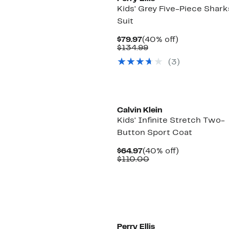
Kids' Grey Five-Piece Shark
Suit
Current
40%
$79.97
(40% off)
Price
Comparable
off.
$134.99
$79.97
value
(3)
$134.99
Calvin Klein
Kids' Infinite Stretch Two-
Button Sport Coat
Current
40%
$64.97
(40% off)
Price
Comparable
off.
$110.00
$64.97
value
$110.00
Perry Ellis