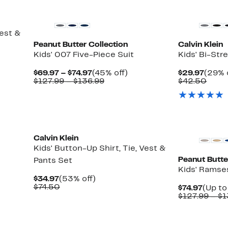
Vest &
Peanut Butter Collection
Calvin Klein
Kids' 007 Five-Piece Suit
Kids' Bi-Str
Current
45%
Curre
$69.97 – $74.97
(45% off)
$29.97
(29% 
Price
Comparable
off.
Price
Comp
$127.99 – $136.99
$42.50
$69.97
value
$29.9
value
to
$127.99
$42.
$74.97
to
$136.99
Calvin Klein
Kids' Button-Up Shirt, Tie, Vest &
Peanut Butte
Pants Set
Kids' Ramse
Current
53%
$34.97
(53% off)
Price
Comparable
off.
$74.50
Curre
$74.97
(Up to
$34.97
value
Price
$127.99 – $
$74.50
$74.97