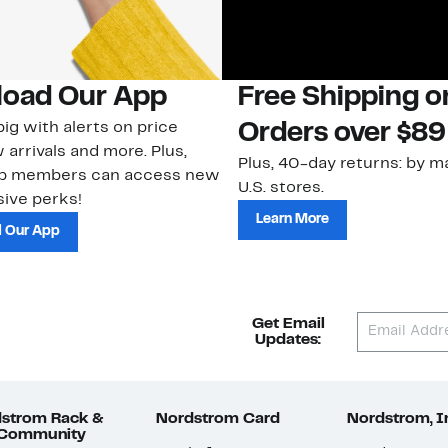
oad Our App
Free Shipping 
ig with alerts on price
Orders over $89
 arrivals and more. Plus,
Plus, 40-day returns: by ma
ub members can access new
U.S. stores.
ive perks!
Learn More
 Our App
Get Email
Updates:
strom Rack &
Nordstrom Card
Nordstrom, I
 Community