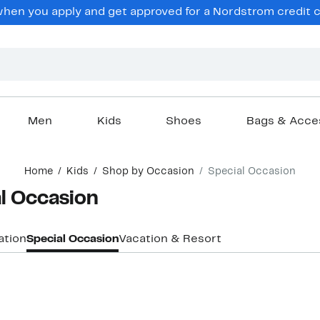
en you apply and get approved for a Nordstrom credit ca
Men
Kids
Shoes
Bags & Acce
Home
Kids
Shop by Occasion
Special Occasion
al Occasion
ation
Special Occasion
Vacation & Resort