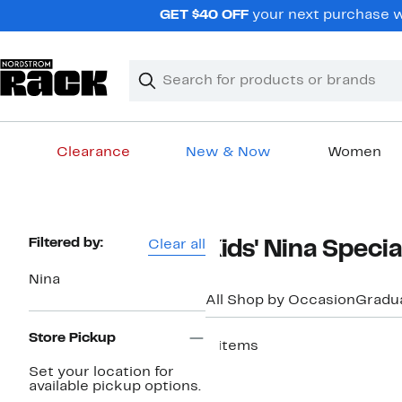
Skip
GET $40 OFF
your next purchase w
navigation
Clear
Search
Clear
Search
Text
Clearance
New & Now
Women
Main
content
Page
Filtered by:
Clear all
Kids' Nina Speci
Navigation
Nina
All Shop by Occasion
Gradu
Store Pickup
4 items
New
Set your location for
available pickup options.