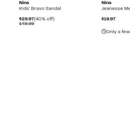
Nina
Nina
Kids' Bravo Sandal
Jeanesse Met
Current
40%
Curre
$29.97
(40% off)
$19.97
Price
Comparable
off.
Price
$49.99
$29.97
value
$19.97
Only a few
$49.99