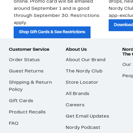
online. Promo card will be emailed
drops, new
around September 1 and is good
Nordy Cl
through September 30. Restrictions
app-exclus
apply.
Download
Shop Gift Cards & See Restrictions
Customer Service
About Us
Nord
The
Order Status
About Our Brand
Our
Guest Returns
The Nordy Club
Peop
Shipping & Return
Store Locator
Policy
All Brands
Gift Cards
Careers
Product Recalls
Get Email Updates
FAQ
Nordy Podcast