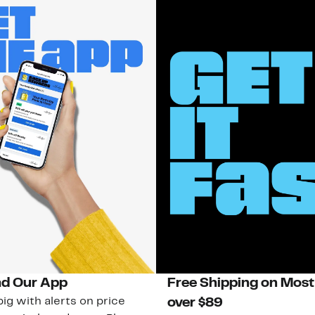
d Our App
Free Shipping on Most
ig with alerts on price
over $89