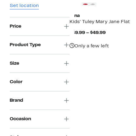
Set location
Nina
Kids' Tuley Mary Jane Flat
Price
Current
$39.99 – $49.99
Price
$39.99
Product Type
Only a few left
to
$49.99
Size
Color
Brand
Occasion