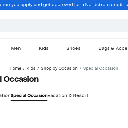
hen you apply and get approved for a Nordstrom credit ca
Men
Kids
Shoes
Bags & Acce
Home
Kids
Shop by Occasion
Special Occasion
al Occasion
ation
Special Occasion
Vacation & Resort