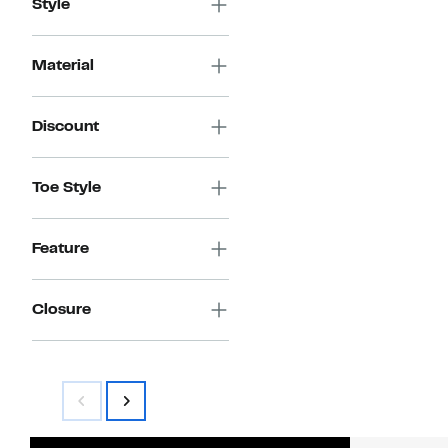
Style
Material
Discount
Toe Style
Feature
Closure