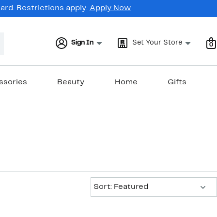
rd. Restrictions apply.
Apply Now
Sign In
Set Your Store
0
ssories
Beauty
Home
Gifts
Sort:
Sort: Featured
New