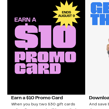
Earn a $10 Promo Card
Downloa
When you buy two $30 gift cards
And save b