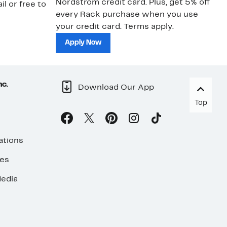
Nordstrom credit card. Plus, get 5% off
ki
il or free to
every Rack purchase when you use
bu
your credit card. Terms apply.
ma
sh
Apply Now
nc.
Download Our App
Top
ations
ses
edia