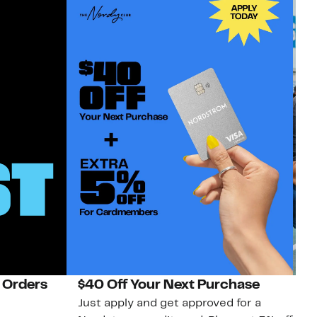
 Orders
$40 Off Your Next Purchase
N
Just apply and get approved for a
Ne