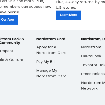
 arrivals and more. Plus,
Plus, 40-day returns: by ma
ub members can access new
U.S. stores.
ive perks!
Learn More
 Our App
strom Rack &
Nordstrom Card
Nordstrom, I
 Community
Apply for a
Nordstrom
 Impact
Nordstrom Card
HauteLook
le & Culture
Pay My Bill
Investor Rel
Manage My
Press Relea
Nordstrom Card
Nordstrom M
Network