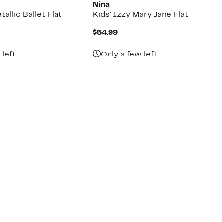
Nina
allic Ballet Flat
Kids' Izzy Mary Jane Flat
nt
Current
$54.99
Price
$54.99
 left
Only a few left