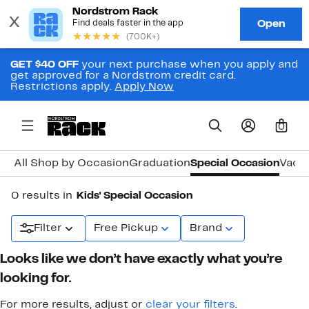
GET $40 OFF
your next purchase when you apply and
get approved for a Nordstrom credit card.
Restrictions apply.
Apply Now
0
All Shop by Occasion
Graduation
Special Occasion
Vacat
0 results in
Kids' Special Occasion
Filter
Free Pickup
Brand
Looks like we don’t have exactly what you’re
looking for.
For more results, adjust or
clear your filters
.