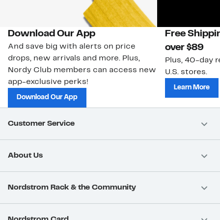
Download Our App
Free Shippi
And save big with alerts on price
over $89
drops, new arrivals and more. Plus,
Plus, 40-day r
Nordy Club members can access new
U.S. stores.
app-exclusive perks!
Learn More
Download Our App
Customer Service
About Us
Nordstrom Rack & the Community
Nordstrom Card