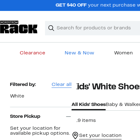
Skip
GET $40 OFF
your next purchase wh
navigation
Clear
Search
Clear
Search
Text
Clearance
New & Now
Women
Main
content
Page
Filtered by:
Clear all
Kids' White Shoe
Navigation
White
All Kids' Shoes
Baby & Walke
Store Pickup
319 items
Set your location for
available pickup options.
Set your location