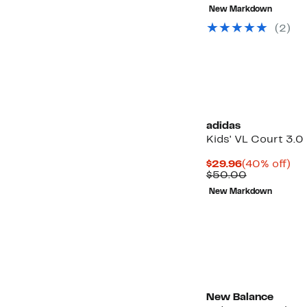
$22.47
value
New Markdown
$39.95
(2)
adidas
Kids' VL Court 3.0
Current
40
$29.96
(40% off)
Price
Comparabl
off.
$50.00
$29.96
value
Up
New Markdown
$50.00
to
57%
off
select
items.
New Balance