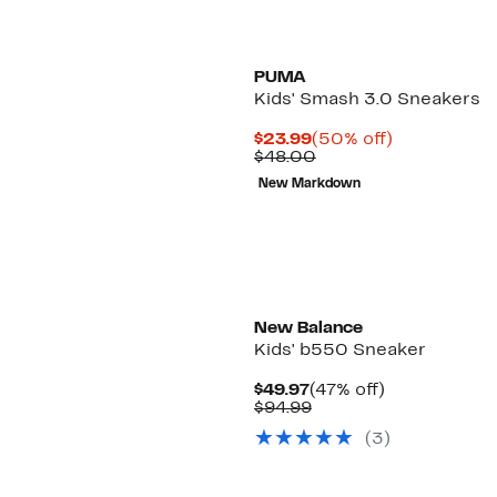
PUMA
Kids' Smash 3.0 Sneakers
Current
50%
$23.99
(50% off)
Price
Comparable
off.
$48.00
$23.99
value
New Markdown
$48.00
New
New Balance
Kids' b550 Sneaker
Current
47%
$49.97
(47% off)
Price
Comparable
off.
$94.99
$49.97
value
(3)
$94.99