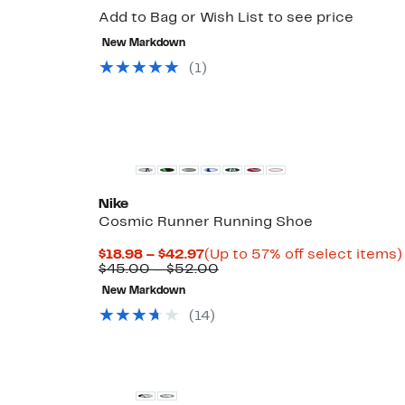
Add to Bag or Wish List to see price
New Markdown
(1)
New
Nike
Cosmic Runner Running Shoe
Current
$18.98 – $42.97
(Up to 57% off select items)
Price
Comparable
$45.00 – $52.00
$18.98
value
New Markdown
to
$45.00
$42.97
to
(14)
$52.00
New