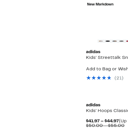
$15.99
value
New Markdown
$28.99
adidas
Kids' Streettalk S
Add to Bag or Wish
(21)
adidas
Kids' Hoops Class
Cur
$41.97 – $44.97
(Up 
Pric
C
$50.00 – $55.00