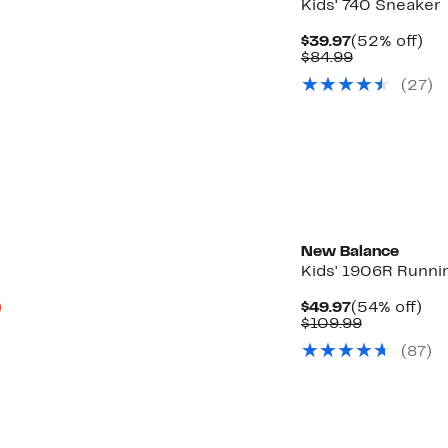
Kids' 740 Sneaker
Current
52
$39.97
(52% off)
Price
Comparabl
off.
$84.99
$39.97
value
(27)
$84.99
New Balance
Kids' 1906R Runni
Up
Current
54
)
$49.97
(54% off)
to
Price
Comparab
off.
$109.99
34%
$49.97
value
(87)
off
$109.99
select
items.