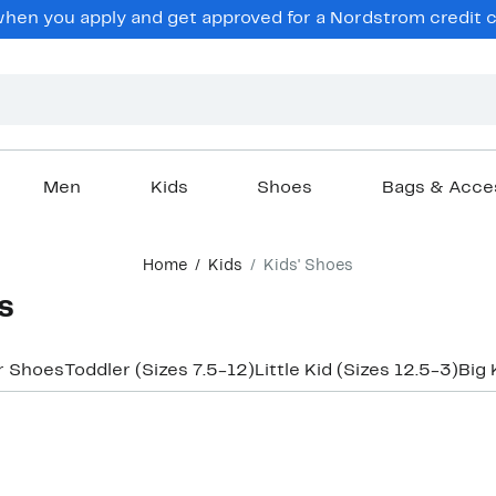
en you apply and get approved for a Nordstrom credit ca
Men
Kids
Shoes
Bags & Acce
Home
Kids
Kids' Shoes
s
r Shoes
Toddler (Sizes 7.5-12)
Little Kid (Sizes 12.5-3)
Big 