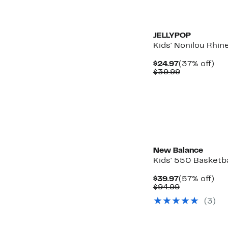
New
JELLYPOP
Kids' Nonilou Rhin
Current
37
$24.97
(37% off)
Price
Comparabl
off.
$39.99
$24.97
value
$39.99
New Balance
Kids' 550 Basketb
Current
57
$39.97
(57% off)
Price
Comparabl
off.
$94.99
$39.97
value
(3)
$94.99