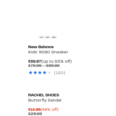
$38.97
value
22%
to
$50.00
off.
$42.97
to
$55.00
New
New Balance
Kids' 9060 Sneaker
Current
Up
$39.97
(Up to 55% off)
Price
Comparable
to
$79.99 – $89.99
$39.97
value
55%
(120)
$79.99
off.
to
$89.99
RACHEL SHOES
Butterfly Sandal
Current
48%
$14.96
(48% off)
Price
Comparable
off.
$28.99