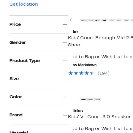
Set location
New
Previous
Price
Nike
Kids' Court Borough Mid 2 B
Gender
Shoe
Add to Bag or Wish List to 
Product Type
New Markdown
(194)
Size
Color
adidas
Brand
Kids' VL Court 3.0 Sneaker
Add to Bag or Wish List to 