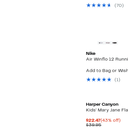
$41.
v
(70)
to
$
$44
t
$
New
Nike
Air Winflo 12 Run
Add to Bag or Wish
(1)
Harper Canyon
Kids' Mary Jane Fla
Current
43
$22.47
(43% off)
Price
Comparabl
off.
$39.95