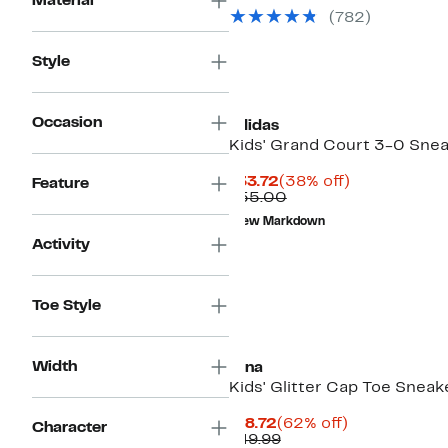
Material
(782)
Style
Occasion
adidas
Kids' Grand Court 3-0 Sne
Current
38%
$33.72
(38% off)
Feature
Price
Comparable
off.
$55.00
$33.72
value
New Markdown
$55.00
Activity
Toe Style
Width
Nina
Kids' Glitter Cap Toe Sneak
Current
62%
$18.72
(62% off)
Character
Price
Comparable
off.
$49.99