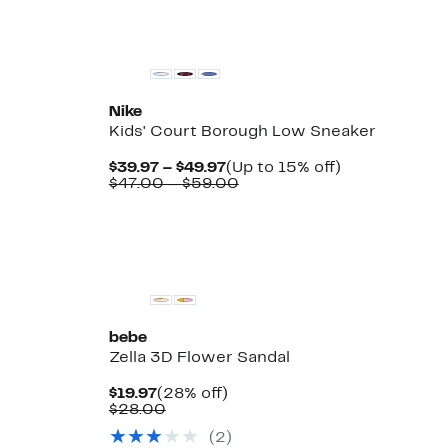
New
Nike
Kids' Court Borough Low Sneaker
Current
Up
$39.97 – $49.97
(Up to 15% off)
Price
Comparable
to
$47.00 – $59.00
$39.97
value
15%
to
$47.00
off.
$49.97
to
$59.00
bebe
Zella 3D Flower Sandal
Current
28%
$19.97
(28% off)
Price
Comparable
off.
$28.00
$19.97
value
(2)
$28.00