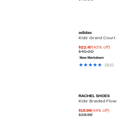
$22.97
value
$40.00
adidas
Kids' Grand Court
Current
43
$22.47
(43% off)
Price
Comparabl
off.
$40.00
$22.47
value
New Markdown
$40.00
(52)
RACHEL SHOES
Kids' Braided Flow
Current
44
$15.99
(44% off)
Price
Comparabl
off.
$28.99