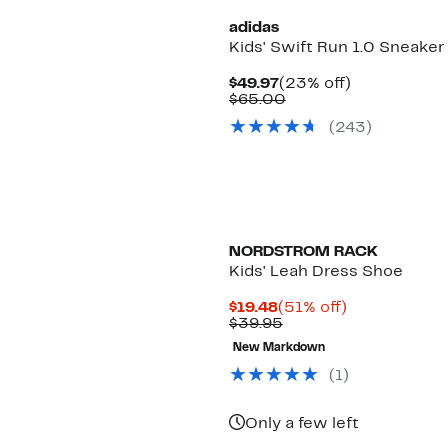
adidas
Kids' Swift Run 1.0 Sneaker
Current
23%
$49.97
(23% off)
Price
Comparable
off.
$65.00
$49.97
value
(243)
$65.00
NORDSTROM RACK
Kids' Leah Dress Shoe
Current
51%
$19.48
(51% off)
Price
Comparable
off.
$39.95
$19.48
value
New Markdown
$39.95
(1)
Only a few left