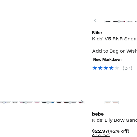
New
Previous
Nike
Kids' V5 RNR Snea
Up
Add to Bag or Wish
to
52%
New Markdown
off
(37)
select
items.
Next
bebe
Kids' Lily Bow San
Current
42
$22.97
(42% off)
Price
Comparabl
off.
$40.00