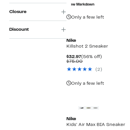
$18.72
value
New Markdown
$49.99
Closure
Only a few left
New
Discount
Nike
Killshot 2 Sneaker
Current
56%
$32.97
(56% off)
Price
Comparable
off.
$75.00
$32.97
value
(2)
$75.00
Only a few left
Nike
Kids' Air Max BIA Sneaker