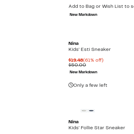
Add to Bag or Wish List to 
New Markdown
Nina
Kids' Esti Sneaker
Current
61%
$19.48
(61% off)
Price
Comparable
off.
$50.00
$19.48
value
New Markdown
$50.00
Only a few left
Nina
Kids' Follie Star Sneaker