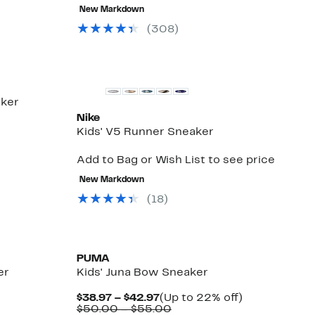
New Markdown
(308)
New
aker
Nike
Kids' V5 Runner Sneaker
Add to Bag or Wish List to see price
New Markdown
(18)
New
PUMA
er
Kids' Juna Bow Sneaker
Current
Up
$38.97 – $42.97
(Up to 22% off)
Price
Comparable
to
$50.00 – $55.00