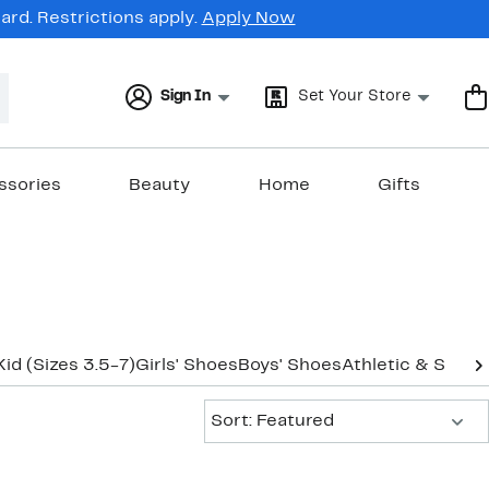
rd. Restrictions apply.
Apply Now
Sign In
Set Your Store
ssories
Beauty
Home
Gifts
Kid (Sizes 3.5-7)
Girls' Shoes
Boys' Shoes
Athletic & Sneak
Sort:
Sort: Featured