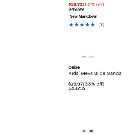
Current
62%
$18.72
(62% off)
Price
Comparable
off.
$49.99
$18.72
value
New Markdown
$49.99
(1)
bebe
Kids' Meva Slide Sandal
Current
33%
$15.97
(33% off)
Price
Comparable
off.
$24.00
$15.97
value
$24.00