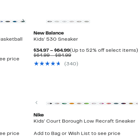
New
Next
New Balance
asketball
Kids' 530 Sneaker
Current
$34.97 – $64.99
(Up to 52% off select items)
Price
Comparable
$64.99 – $84.99
see price
$34.97
value
(340)
to
$64.99
$64.99
to
$84.99
Top Deal
Previous
Nike
Kids' Court Borough Low Recraft Sneaker
see price
Add to Bag or Wish List to see price