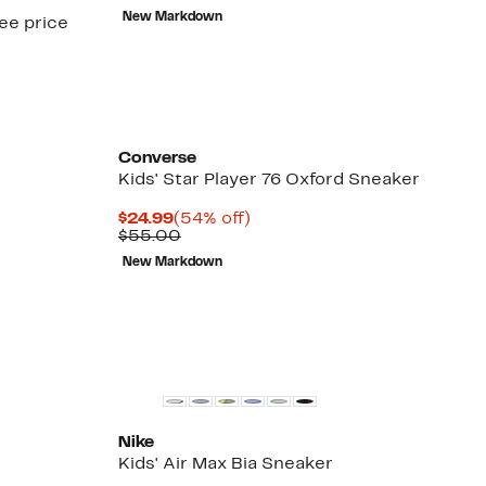
$14.96
value
New Markdown
see price
$28.99
Converse
Kids' Star Player 76 Oxford Sneaker
Current
54%
$24.99
(54% off)
Price
Comparable
off.
$55.00
$24.99
value
New Markdown
$55.00
New
Nike
Kids' Air Max Bia Sneaker