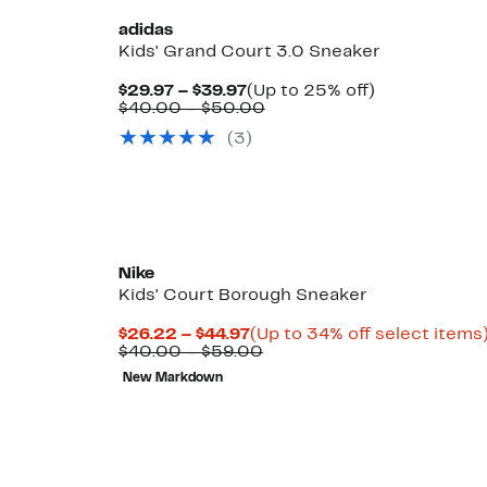
adidas
Kids' Grand Court 3.0 Sneaker
Current
Up
$29.97 – $39.97
(Up to 25% off)
Price
Comparable
to
$40.00 – $50.00
$29.97
value
25%
(3)
to
$40.00
off.
$39.97
to
$50.00
Nike
Kids' Court Borough Sneaker
Current
$26.22 – $44.97
(Up to 34% off select items
Price
Comparable
$40.00 – $59.00
$26.22
value
New Markdown
to
$40.00
$44.97
to
$59.00