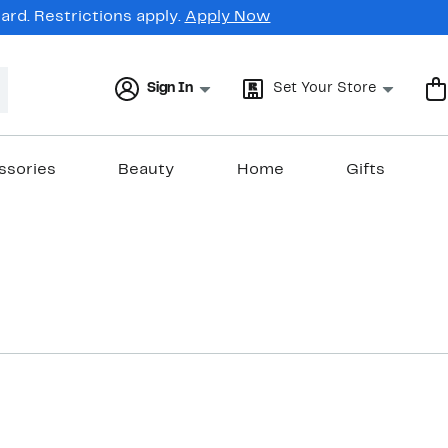
rd. Restrictions apply.
Apply Now
Sign In
Set Your Store
ssories
Beauty
Home
Gifts