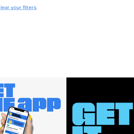
lear your filters
.