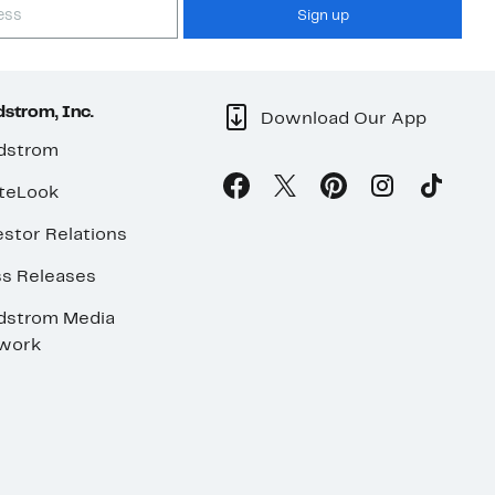
Sign up
strom, Inc.
Download Our App
dstrom
teLook
stor Relations
ss Releases
dstrom Media
work