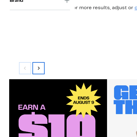
Brand
For more results, adjust or
c