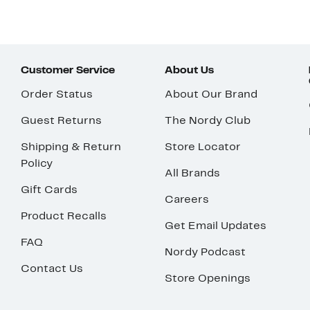
Customer Service
About Us
Order Status
About Our Brand
Guest Returns
The Nordy Club
Shipping & Return
Store Locator
Policy
All Brands
Gift Cards
Careers
Product Recalls
Get Email Updates
FAQ
Nordy Podcast
Contact Us
Store Openings