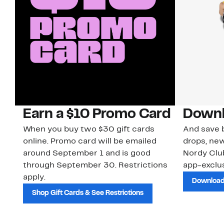
Earn a $10 Promo Card
Downl
When you buy two $30 gift cards
And save b
online. Promo card will be emailed
drops, new
around September 1 and is good
Nordy Cl
through September 30. Restrictions
app-exclus
apply.
Download
Shop Gift Cards & See Restrictions