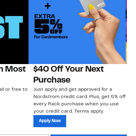
on Most
$40 Off Your Next
H
Purchase
Jo
a 
il or free to
Just apply and get approved for a
an
Nordstrom credit card. Plus, get 5% off
every Rack purchase when you use
your credit card. Terms apply.
Apply Now