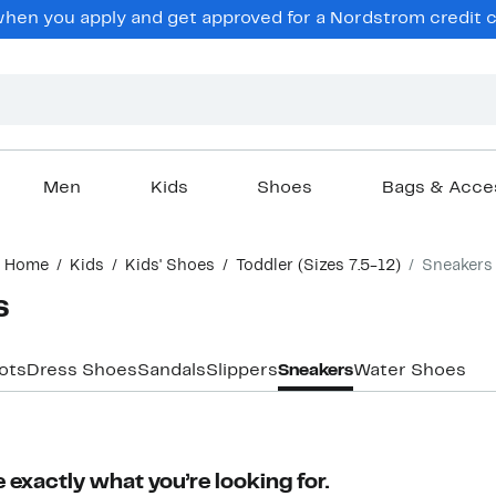
en you apply and get approved for a Nordstrom credit ca
Men
Kids
Shoes
Bags & Acce
Home
Kids
Kids' Shoes
Toddler (Sizes 7.5-12)
Sneakers
s
ots
Dress Shoes
Sandals
Slippers
Sneakers
Water Shoes
 exactly what you’re looking for.