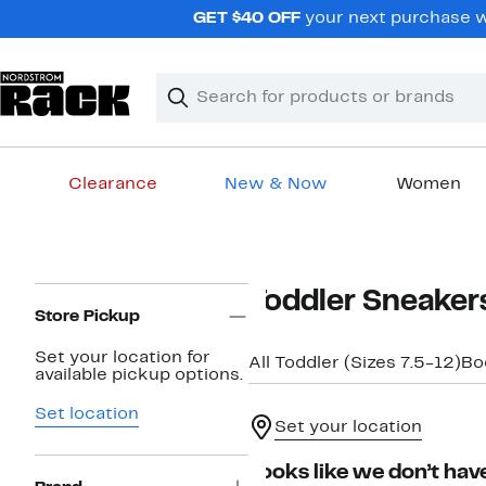
Skip
GET $40 OFF
your next purchase wh
navigation
Clear
Search
Clear
Search
Text
Clearance
New & Now
Women
Main
content
Page
Toddler Sneaker
Navigation
Store Pickup
Set your location for
All Toddler (Sizes 7.5-12)
Bo
available pickup options.
Set location
Set your location
Looks like we don’t have