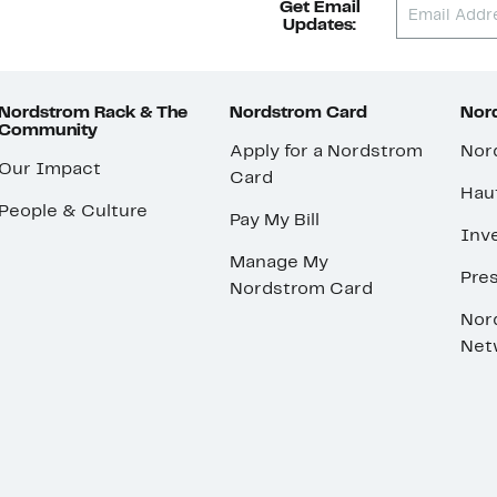
Get Email
Updates:
Nordstrom Rack & The
Nordstrom Card
Nord
Community
Apply for a Nordstrom
Nor
Our Impact
Card
Hau
People & Culture
Pay My Bill
Inve
Manage My
Pre
Nordstrom Card
Nor
Net