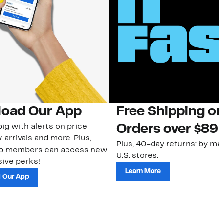
oad Our App
Free Shipping 
ig with alerts on price
Orders over $89
 arrivals and more. Plus,
Plus, 40-day returns: by ma
ub members can access new
U.S. stores.
ive perks!
Learn More
 Our App