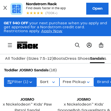
GET $40 OFF
your next purchase when you apply and
get approved for a Nordstrom credit card.
Restrictions apply.
Apply Now
0
All Toddler (Sizes 7.5-12)
Boots
Dress Shoes
Sandals
Wa
Toddler JOSMO Sandals
(16)
Filter (1)
Sort
Free Pickup
Brand
JOSMO
JOSMO
x Nickelodeon™ Kids' Paw
x Nickelodeon™ Kids'
Patrol Sandal
SpongeBob SquarePants &