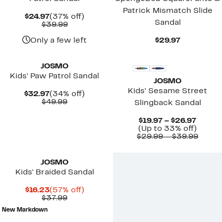
Patrick Mismatch Slide
Current
37%
$24.97
(37% off)
Sandal
Price
Comparable
off.
$39.99
$24.97
value
$39.99
Current
Only a few left
$29.97
Price
$29.97
JOSMO
Kids' Paw Patrol Sandal
JOSMO
Kids' Sesame Street
Current
34%
$32.97
(34% off)
Price
Comparable
off.
$49.99
Slingback Sandal
$32.97
value
$49.99
Curre
$19.97 – $26.97
Price
Up
(Up to 33% off)
$19.97
to
Compa
$29.99 – $39.99
to
33%
value
$26.97
off.
$29.9
to
JOSMO
$39.9
Kids' Braided Sandal
Current
57%
$16.23
(57% off)
Price
Comparable
off.
$37.99
$16.23
value
New Markdown
$37.99