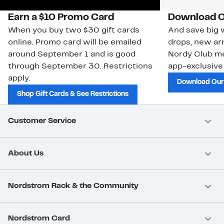
Earn a $10 Promo Card
Download O
When you buy two $30 gift cards
And save big w
online. Promo card will be emailed
drops, new arr
around September 1 and is good
Nordy Club m
through September 30. Restrictions
app-exclusive
apply.
Download Our
Shop Gift Cards & See Restrictions
Customer Service
About Us
Nordstrom Rack & the Community
Nordstrom Card