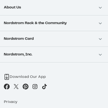
About Us
Nordstrom Rack & the Community
Nordstrom Card
Nordstrom, Inc.
Download Our App
Privacy