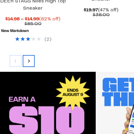
DEER STAGS Niles High Top
Sneaker
Current
47%
$19.97
(47% off)
Price
Comparab
off.
$38.00
Current
82%
$14.98 – $14.99
(82% off)
$19.97
value
Price
Comparable
off.
$85.00
$38.00
$14.98
value
New Markdown
to
$85.00
$14.99
(
2
)