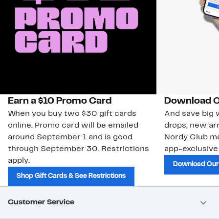
Earn a $10 Promo Card
Download O
When you buy two $30 gift cards
And save big w
online. Promo card will be emailed
drops, new arr
around September 1 and is good
Nordy Club m
through September 30. Restrictions
app-exclusive
apply.
Download Our
Shop Gift Cards & See Restrictions
Customer Service