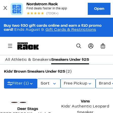
Buy two $30 gift cards online and earn a $10 promo
card!
Ends August 9.
Gift Cards & Restrictions
0
All Athletic & Sneakers
Sneakers Under $25
Kids' Brown Sneakers Under $25
(2)
Filter (1)
Sort
Free Pickup
Brand
New
Vans
Kids' Authentic Leopard
Deer Stags
Sneaker