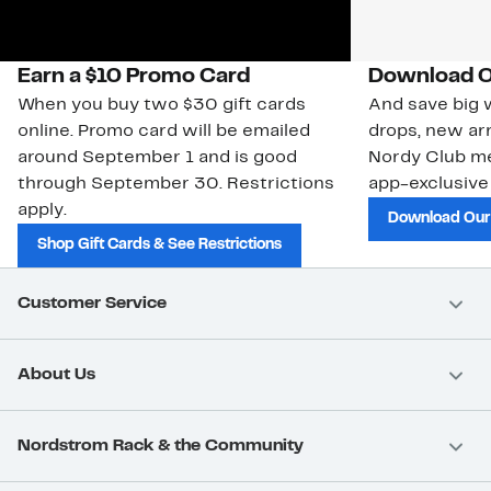
Earn a $10 Promo Card
Download O
When you buy two $30 gift cards
And save big w
online. Promo card will be emailed
drops, new arr
around September 1 and is good
Nordy Club m
through September 30. Restrictions
app-exclusive
apply.
Download Our
Shop Gift Cards & See Restrictions
Customer Service
About Us
Nordstrom Rack & the Community