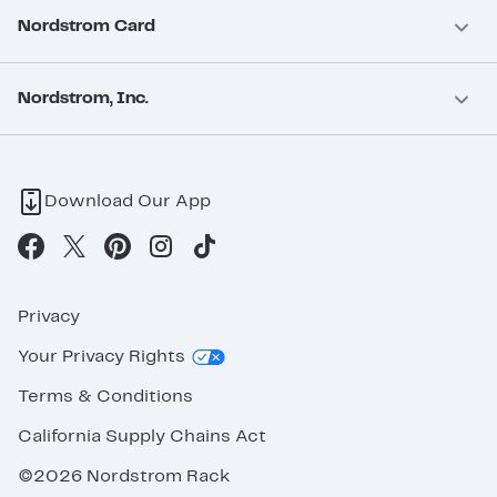
Nordstrom Card
Nordstrom, Inc.
Download Our App
Privacy
Your Privacy Rights
Terms & Conditions
California Supply Chains Act
©2026 Nordstrom Rack