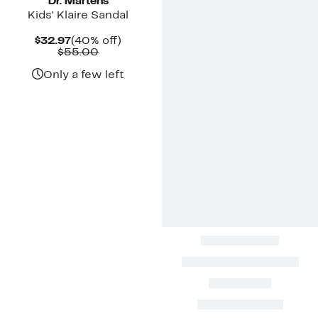
Dr. Martens
Kids' Klaire Sandal
Current
40%
$32.97
(40% off)
Price
Comparable
off.
$55.00
$32.97
value
$55.00
Only a few left