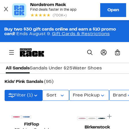
Buy two $30 gift cards online and earn a $10 promo
card!
Ends August 9.
Gift Cards & Restrictions
0
All Sandals
Sandals Under $25
Water Shoes
Kids' Pink Sandals
(95)
Filter (1)
Sort
Free Pickup
Brand
FitFlop
Birkenstock