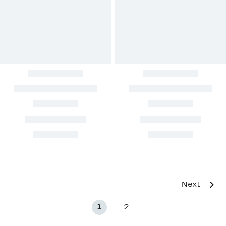
Next
1
2