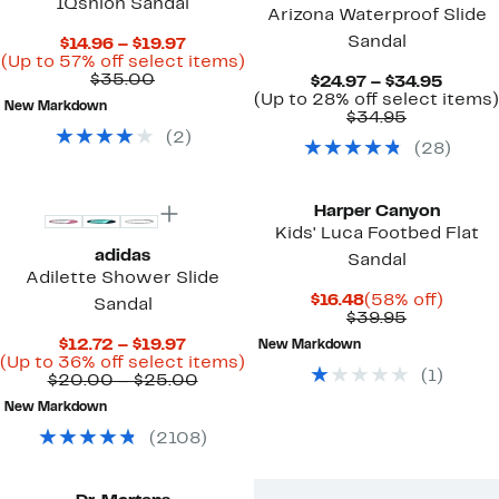
IQshion Sandal
Arizona Waterproof Slide
Sandal
Current
$14.96 – $19.97
Price
Up
(Up to 57% off select items)
Comparable
$14.96
to
$35.00
Curre
$24.97 – $34.95
value
to
57%
Price
(Up to 28% off select items)
New Markdown
$35.00
$19.97
off
Comparab
$24.97
$34.95
select
value
to
(
2
)
(
28
)
items.
$34.95
$34.9
Harper Canyon
Kids' Luca Footbed Flat
adidas
Sandal
Adilette Shower Slide
Current
58%
$16.48
(58% off)
Sandal
Price
Comparab
off.
$39.95
$16.48
value
Current
$12.72 – $19.97
New Markdown
$39.95
Price
Up
(Up to 36% off select items)
(
1
)
$12.72
Comparable
to
$20.00 – $25.00
to
value
36%
New Markdown
$19.97
$20.00
off
to
select
(
2108
)
$25.00
items.
New