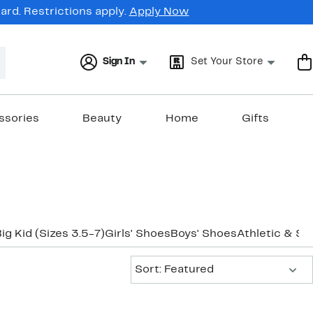
rd. Restrictions apply.
Apply Now
Sign In
Set Your Store
ssories
Beauty
Home
Gifts
ig Kid (Sizes 3.5-7)
Girls' Shoes
Boys' Shoes
Athletic & Sn
Sort:
Sort: Featured
New
New