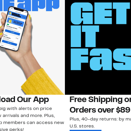
oad Our App
Free Shipping 
ig with alerts on price
Orders over $89
 arrivals and more. Plus,
Plus, 40-day returns: by ma
ub members can access new
U.S. stores.
ive perks!