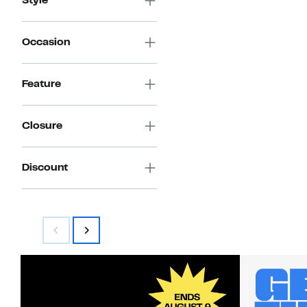
Style
Occasion
Feature
Closure
Discount