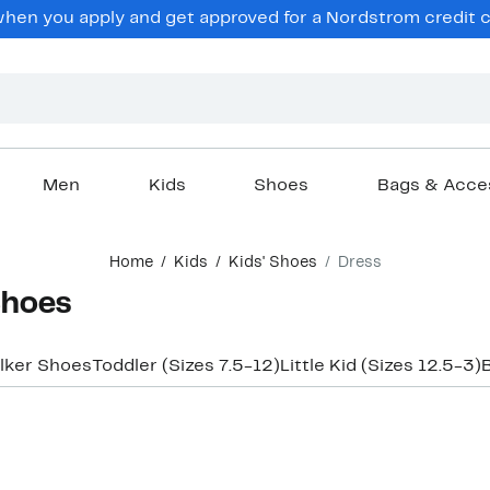
en you apply and get approved for a Nordstrom credit ca
Men
Kids
Shoes
Bags & Acce
Home
Kids
Kids' Shoes
Dress
Shoes
lker Shoes
Toddler (Sizes 7.5-12)
Little Kid (Sizes 12.5-3)
B
New