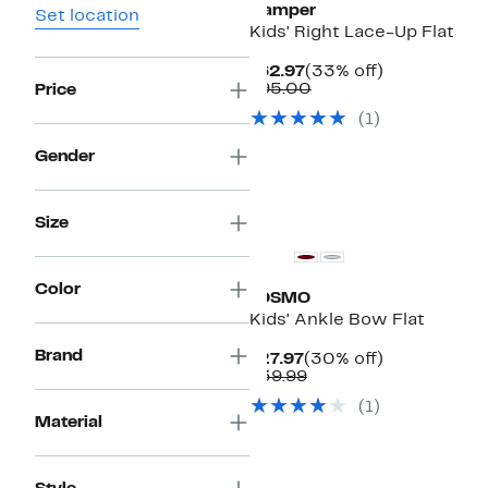
Camper
Set location
Kids' Right Lace-Up Flat
Current
33%
$62.97
(33% off)
Price
Comparable
off.
$95.00
Price
$62.97
value
(1)
$95.00
Gender
Size
Color
JOSMO
Kids' Ankle Bow Flat
Brand
Current
30%
$27.97
(30% off)
Price
Comparable
off.
$39.99
$27.97
value
(1)
$39.99
Material