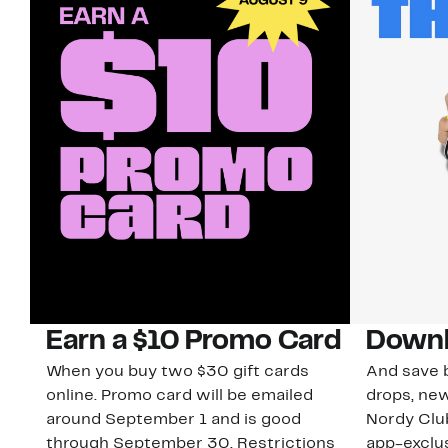
Earn a $10 Promo Card
Downl
When you buy two $30 gift cards
And save b
online. Promo card will be emailed
drops, new
around September 1 and is good
Nordy Cl
through September 30. Restrictions
app-exclus