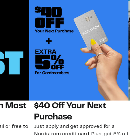
on Most
$40 Off Your Next
N
Purchase
N
il or free to
Just apply and get approved for a
Ne
Nordstrom credit card. Plus, get 5% off
ki