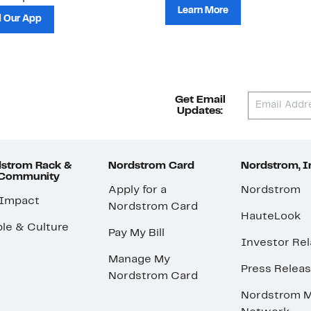
Learn More
 Our App
Get Email
Updates:
strom Rack &
Nordstrom Card
Nordstrom, I
 Community
Apply for a
Nordstrom
 Impact
Nordstrom Card
HauteLook
le & Culture
Pay My Bill
Investor Rel
Manage My
Press Relea
Nordstrom Card
Nordstrom M