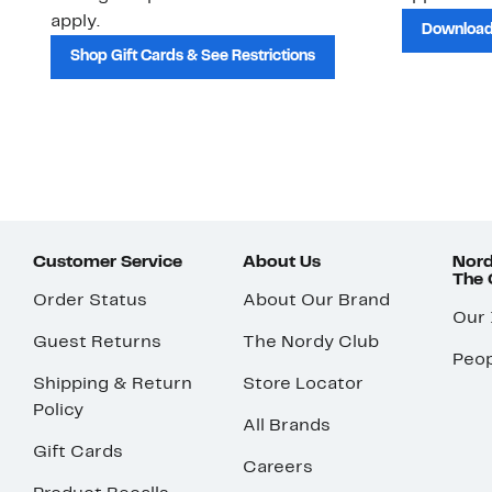
apply.
Download
Shop Gift Cards & See Restrictions
Customer Service
About Us
Nord
The
Order Status
About Our Brand
Our
Guest Returns
The Nordy Club
Peop
Shipping & Return
Store Locator
Policy
All Brands
Gift Cards
Careers