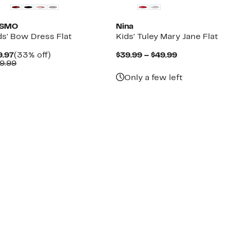
OSMO
Nina
ds' Bow Dress Flat
Kids' Tuley Mary Jane Flat
Current
33%
Current
9.97
(33% off)
$39.99 – $49.99
Price
Comparable
off.
Price
9.99
$19.97
value
$39.99
Only a few left
$29.99
to
$49.99