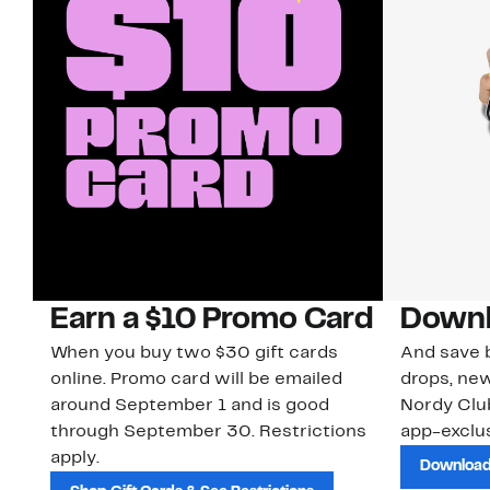
Earn a $10 Promo Card
Downl
When you buy two $30 gift cards
And save b
online. Promo card will be emailed
drops, new
around September 1 and is good
Nordy Cl
through September 30. Restrictions
app-exclus
apply.
Download