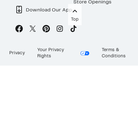
Store Openings
Download Our App
Top
Your Privacy
Terms &
Privacy
Rights
Conditions