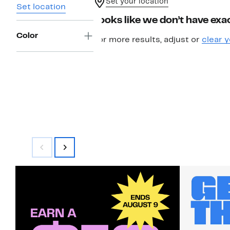
Set your location
Set location
Looks like we don’t have exac
Color
For more results, adjust or
clear y