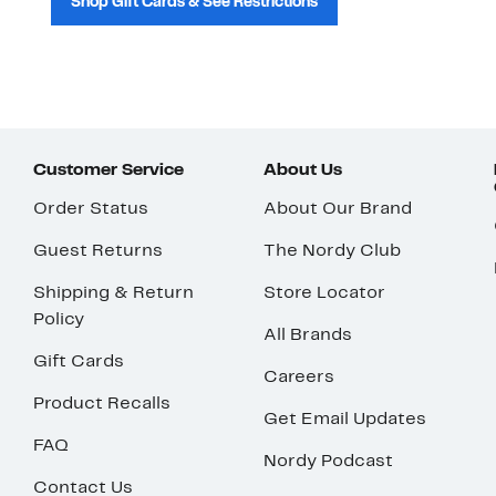
Shop Gift Cards & See Restrictions
Customer Service
About Us
Order Status
About Our Brand
Guest Returns
The Nordy Club
Shipping & Return
Store Locator
Policy
All Brands
Gift Cards
Careers
Product Recalls
Get Email Updates
FAQ
Nordy Podcast
Contact Us