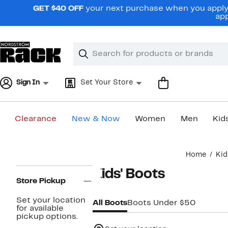
Skip
GET $40 OFF
your next purchase when you apply 
navigation
app
Clear
Search
Clear
Search
Text
Sign In
Set Your Store
Clearance
New & Now
Women
Men
Kid
Main
Home
Kid
content
Page
Kids' Boots
Navigation
Store Pickup
Set your location
All Boots
Boots Under $50
for available
pickup options.