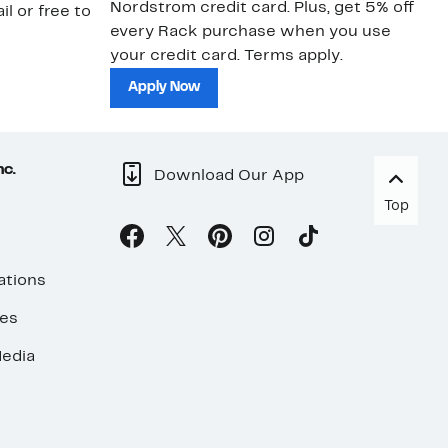
Nordstrom credit card. Plus, get 5% off
ki
il or free to
every Rack purchase when you use
bu
your credit card. Terms apply.
ma
sh
Apply Now
nc.
Download Our App
Top
ations
ses
edia