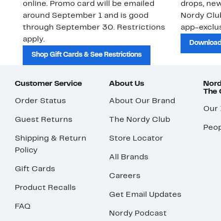
online. Promo card will be emailed
drops, new
around September 1 and is good
Nordy Cl
through September 30. Restrictions
app-exclus
apply.
Download
Shop Gift Cards & See Restrictions
Customer Service
About Us
Nord
The
Order Status
About Our Brand
Our
Guest Returns
The Nordy Club
Peop
Shipping & Return
Store Locator
Policy
All Brands
Gift Cards
Careers
Product Recalls
Get Email Updates
FAQ
Nordy Podcast