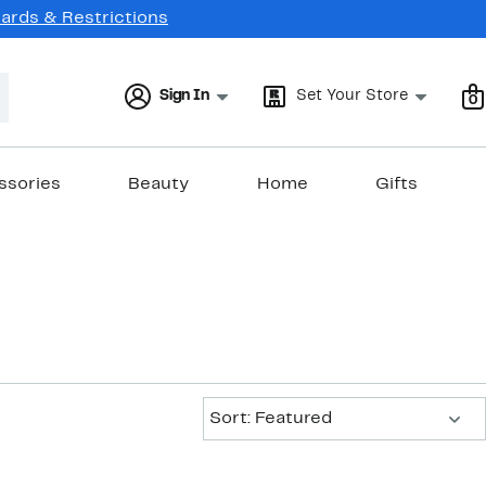
Cards & Restrictions
Sign In
Set Your Store
0
ssories
Beauty
Home
Gifts
Sort:
Sort: Featured