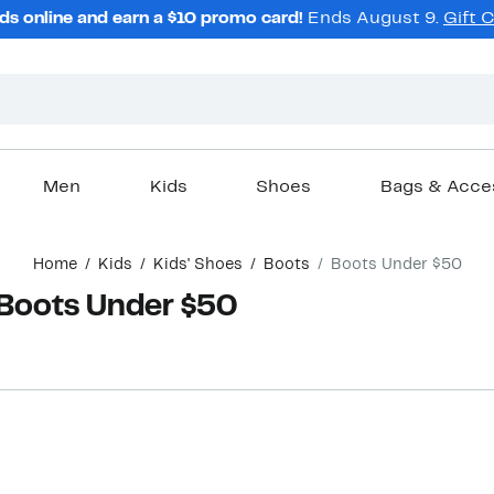
ds online and earn a $10 promo card!
Ends August 9.
Gift 
Men
Kids
Shoes
Bags & Acce
Home
Kids
Kids' Shoes
Boots
Boots Under $50
 Boots Under $50