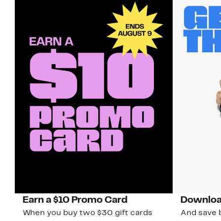
Earn a $10 Promo Card
Downloa
When you buy two $30 gift cards
And save b