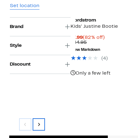
Set location
Nordstrom
Kids' Justine Bootie
Brand
Current
82%
$7.99
(82% off)
Price
Comparable
off.
$44.95
Style
$7.99
value
New Markdown
$44.95
(
4
)
Discount
Only a few left