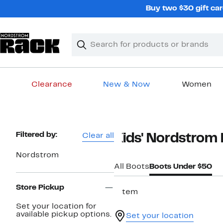
Skip
Buy two $30 gift car
navigation
Clear
Search
Clear
Search
Text
Clearance
New & Now
Women
Main
content
Page
Filtered by:
Clear all
Kids' Nordstrom
Navigation
Nordstrom
All Boots
Boots Under $50
Store Pickup
1 item
Set your location for
available pickup options.
Set your location