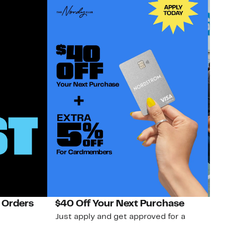
 Orders
$40 Off Your Next Purchase
N
Just apply and get approved for a
Ne