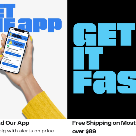
d Our App
Free Shipping on Most
ig with alerts on price
over $89