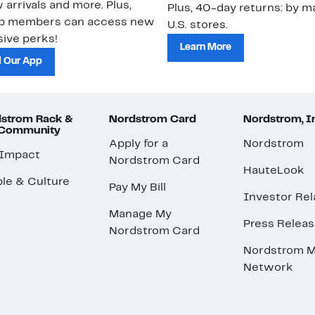
 arrivals and more. Plus,
Plus, 40-day returns: by ma
ub members can access new
U.S. stores.
ive perks!
Learn More
 Our App
strom Rack &
Nordstrom Card
Nordstrom, I
 Community
Apply for a
Nordstrom
 Impact
Nordstrom Card
HauteLook
le & Culture
Pay My Bill
Investor Rel
Manage My
Press Relea
Nordstrom Card
Nordstrom M
Network