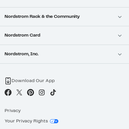
Nordstrom Rack & the Community
Nordstrom Card
Nordstrom, Inc.
Download Our App
Privacy
Your Privacy Rights