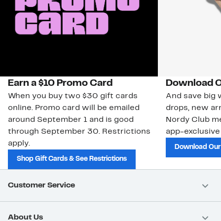
Earn a $10 Promo Card
Download O
When you buy two $30 gift cards
And save big w
online. Promo card will be emailed
drops, new arr
around September 1 and is good
Nordy Club m
through September 30. Restrictions
app-exclusive
apply.
Download Our
Shop Gift Cards & See Restrictions
Customer Service
About Us