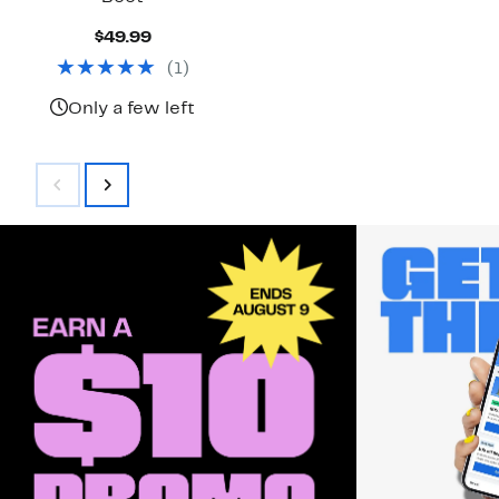
Current
$49.99
Price
(
1
)
$49.99
Only a few left