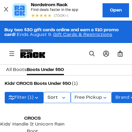
Buy two $30 gift cards online and earn a $10 promo
card!
Ends August 9.
Gift Cards & Restrictions
0
All Boots
Boots Under $50
Kids' CROCS Boots Under $50
(1)
Filter (1)
Sort
Free Pickup
Brand
New
CROCS
Kids' Handle It Unicorn Rain
Boot