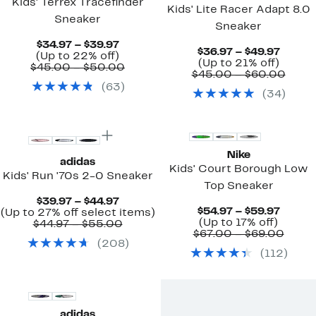
Kids' Terrex Tracefinder
Kids' Lite Racer Adapt 8.0
Sneaker
Sneaker
Current
$34.97 – $39.97
Curre
$36.97 – $49.97
Price
Up
(Up to 22% off)
Up
Price
(Up to 21% off)
$34.97
to
Comparable
$45.00 – $50.00
to
$36.97
Comp
$45.00 – $60.00
to
22%
value
21%
to
value
(
63
)
$39.97
off.
$45.00
(
34
)
off.
$49.97
$45.
to
to
$50.00
$60.
Nike
adidas
Kids' Court Borough Low
Kids' Run '70s 2-0 Sneaker
Top Sneaker
Current
$39.97 – $44.97
Curre
$54.97 – $59.97
Price
Up
(Up to 27% off select items)
Up
Price
(Up to 17% off)
$39.97
Comparable
to
$44.97 – $55.00
to
$54.97
Comp
$67.00 – $69.00
to
value
27%
(
208
)
17%
to
value
$44.97
$44.97
off
(
112
)
off.
$59.97
$67.0
to
select
to
$55.00
items.
$69.
adidas