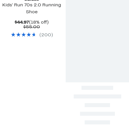
Kids' Run 70s 2.0 Running
Shoe
Current
18%
$44.97
(18% off)
Price
Comparable
off.
$55.00
$44.97
value
(
200
)
$55.00