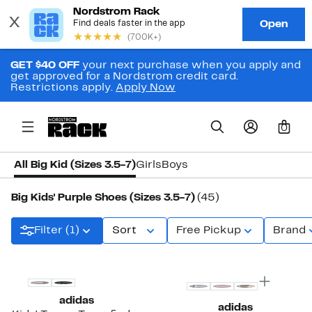
GET $40 OFF
your next purchase when you apply and
get approved for a Nordstrom credit card.
Restrictions apply.
Apply Now
0
All Big Kid (Sizes 3.5-7)
Girls
Boys
Big Kids' Purple Shoes (Sizes 3.5-7)
(45)
Filter (1)
Sort
Free Pickup
Brand
New
adidas
adidas