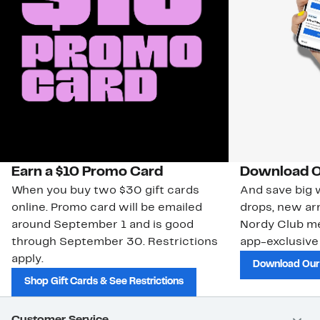
Earn a $10 Promo Card
Download O
When you buy two $30 gift cards
And save big w
online. Promo card will be emailed
drops, new arr
around September 1 and is good
Nordy Club m
through September 30. Restrictions
app-exclusive
apply.
Download Our
Shop Gift Cards & See Restrictions