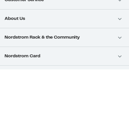
Customer Service
About Us
Nordstrom Rack & the Community
Nordstrom Card
Nordstrom, Inc.
Download Our App