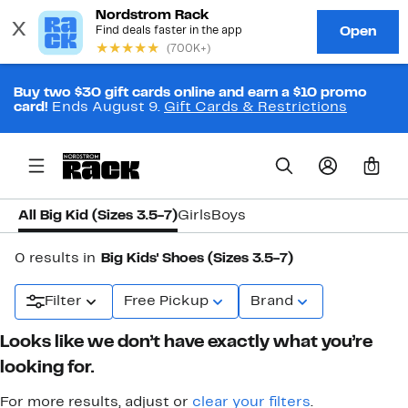
Buy two $30 gift cards online and earn a $10 promo
card!
Ends August 9.
Gift Cards & Restrictions
0
All Big Kid (Sizes 3.5-7)
Girls
Boys
0 results in
Big Kids' Shoes (Sizes 3.5-7)
Filter
Free Pickup
Brand
Looks like we don’t have exactly what you’re
looking for.
For more results, adjust or
clear your filters
.