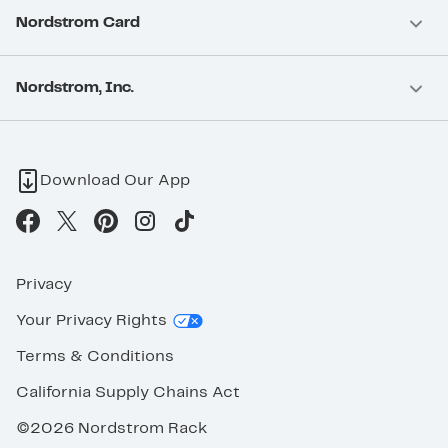
Nordstrom Card
Nordstrom, Inc.
Download Our App
Privacy
Your Privacy Rights
Terms & Conditions
California Supply Chains Act
©2026 Nordstrom Rack