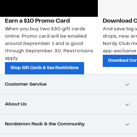
Earn a $10 Promo Card
Download O
When you buy two $30 gift cards
And save big w
online. Promo card will be emailed
drops, new arr
around September 1 and is good
Nordy Club m
through September 30. Restrictions
app-exclusive
apply.
Download Our
Shop Gift Cards & See Restrictions
Customer Service
About Us
Nordstrom Rack & the Community