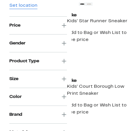
Set location
Nike
Kids' Star Runner Sneaker
Price
Add to Bag or Wish List to
see price
Gender
Product Type
New
Size
Nike
Kids' Court Borough Low
Print Sneaker
Color
Add to Bag or Wish List to
see price
Brand