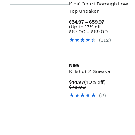
Kids' Court Borough Low
Top Sneaker
Current
$54.97 – $59.97
Up
Price
(Up to 17% off)
to
$54.97
Comparabl
$67.00 – $69.00
17%
to
value
(
112
)
off.
$59.97
$67.00
to
$69.00
Nike
Killshot 2 Sneaker
Current
40%
$44.97
(40% off)
Price
Comparable
off.
$75.00
$44.97
value
(
2
)
$75.00