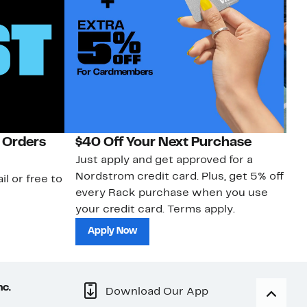
 Orders
$40 Off Your Next Purchase
N
Just apply and get approved for a
Ne
Nordstrom credit card. Plus, get 5% off
ki
il or free to
every Rack purchase when you use
bu
your credit card. Terms apply.
ma
sh
Apply Now
nc.
Download Our App