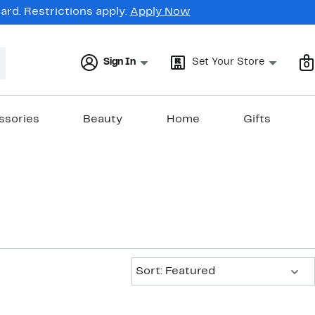
rd. Restrictions apply.
Apply Now
Sign In
Set Your Store
0
ssories
Beauty
Home
Gifts
Sort:
Sort: Featured