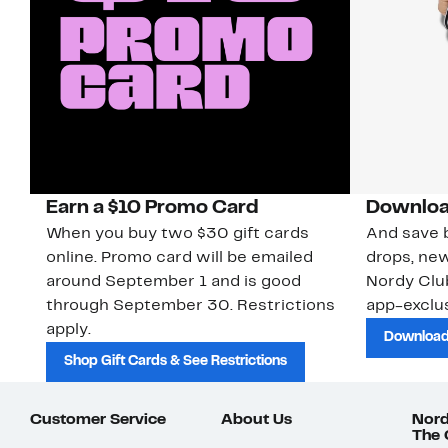
Earn a $10 Promo Card
Downloa
When you buy two $30 gift cards
And save b
online. Promo card will be emailed
drops, new
around September 1 and is good
Nordy Cl
through September 30. Restrictions
app-exclus
apply.
Download
Shop Gift Cards & See Restrictions
Customer Service
About Us
Nord
The