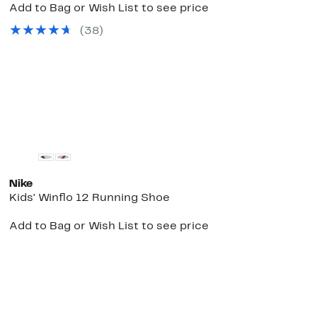
Add to Bag or Wish List to see price
(
38
)
e
New
Nike
Kids' Winflo 12 Running Shoe
Add to Bag or Wish List to see price