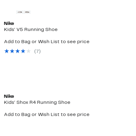
Nike
Kids' V5 Running Shoe
Add to Bag or Wish List to see price
(
7
)
e
New
Nike
Kids' Shox R4 Running Shoe
Add to Bag or Wish List to see price