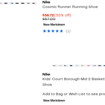
Nike
Cosmic Runner Running Shoe
Current
35%
$36.72
(35% off)
Price
Comparable
off.
$57.00
$36.72
value
New Markdown
$57.00
(
1
)
New
Nike
Kids' Court Borough Mid 2 Basket
Shoe
Add to Bag or Wish List to see pri
New Markdown