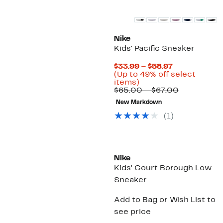
Nike
Kids' Pacific Sneaker
Current
$33.99 – $58.97
Price
(Up to 49% off select
Up
$33.99
items)
to
to
Comparabl
$65.00 – $67.00
49%
$58.97
value
New Markdown
off
$65.00
select
to
(
1
)
items.
$67.00
New
Nike
Kids' Court Borough Low
Sneaker
Add to Bag or Wish List to
see price