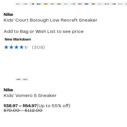
Nike
Kids' Court Borough Low Recraft Sneaker
Add to Bag or Wish List to see price
New Markdown
(
308
)
New
Nike
Kids' Vomero 5 Sneaker
Current
Up
$38.97 – $54.97
(Up to 55% off)
Price
Comparable
to
$70.00 – $112.00
$38.97
value
55%
to
$70.00
off.
$54.97
to