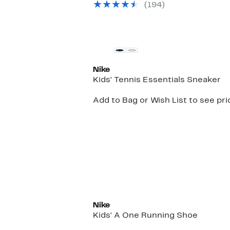
(
194
)
Nike
Kids' Tennis Essentials Sneaker
Add to Bag or Wish List to see pri
New
Nike
Kids' A One Running Shoe