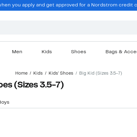
hen you apply and get approved for a Nordstrom credit ca
Men
Kids
Shoes
Bags & Acce
Home
Kids
Kids' Shoes
Big Kid (Sizes 3.5-7)
oes (Sizes 3.5-7)
Boys
Top Deal