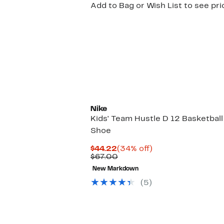
Add to Bag or Wish List to see pri
Nike
Kids' Team Hustle D 12 Basketball
Shoe
Current
34%
$44.22
(34% off)
Price
Comparable
off.
$67.00
$44.22
value
New Markdown
$67.00
(
5
)
New