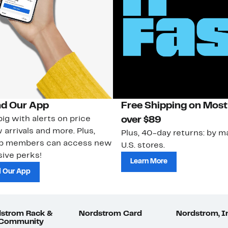
d Our App
Free Shipping on Most
ig with alerts on price
over $89
 arrivals and more. Plus,
Plus, 40-day returns: by ma
ub members can access new
U.S. stores.
ive perks!
Learn More
 Our App
strom Rack &
Nordstrom Card
Nordstrom, I
 Community