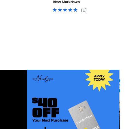
New Markdown
$28.00
(
1
)