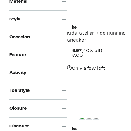
Material
New
Style
Nike
Kids' Stellar Ride Running
Occasion
Sneaker
Current
40%
$39.97
(40% off)
Feature
Price
Comparable
off.
$67.00
$39.97
value
$67.00
Only a few left
Activity
Toe Style
Closure
Discount
Nike