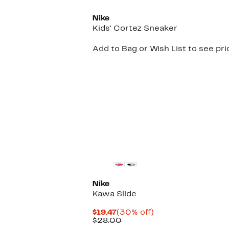
Nike
Kids' Cortez Sneaker
Add to Bag or Wish List to see pri
Nike
Kawa Slide
Current
30%
$19.47
(30% off)
Price
Comparable
off.
$28.00
$19.47
value