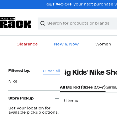
Skip
GET $40 OFF
your next purchase w
navigation
Clear
Search
Clear
Search
Text
Clearance
New & Now
Women
Main
content
Page
Filtered by:
Clear all
Big Kids' Nike Sh
Navigation
Nike
All Big Kid (Sizes 3.5-7)
Girls
Store Pickup
28 items
New
Set your location for
available pickup options.