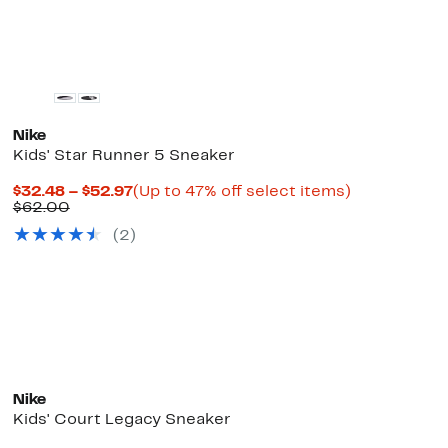
$112.00
Nike
Kids' Star Runner 5 Sneaker
Current
Up
$32.48 – $52.97
(Up to 47% off select items)
Comparable
Price
to
$62.00
value
$32.48
47%
(
2
)
$62.00
to
off
$52.97
select
items.
Nike
Kids' Court Legacy Sneaker