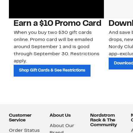
Earn a $10 Promo Card
Downl
When you buy two $30 gift cards
And save b
online. Promo card will be emailed
drops, new
around September 1 and is good
Nordy Cl
through September 30. Restrictions
app-exclus
apply.
Download
Shop Gift Cards & See Restrictions
Customer
About Us
Nordstrom
Service
Rack & The
Community
About Our
Order Status