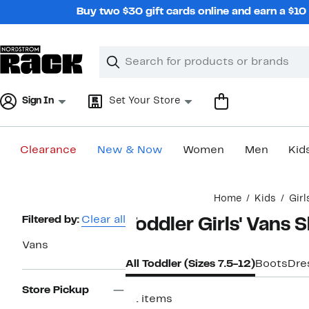
Skip
Buy two $30 gift cards online and earn a $1
navigation
Clear
Search
Clear
Search
Text
Sign In
Set Your Store
Clearance
New & Now
Women
Men
Kid
Main
Home
Kids
Girl
content
Page
Filtered by:
Clear all
Toddler Girls' Vans 
Navigation
Vans
All Toddler (Sizes 7.5-12)
Boots
Dre
Store Pickup
21 items