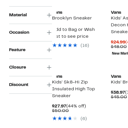
Vans
Vans
Material
Brooklyn Sneaker
Kids' A
Decon 
Add to Bag or Wish
Sneake
Occasion
List to see price
C
$24.99
(
(16)
P
$48.00
Feature
$
New Mar
New
Closure
Vans
Vans
Kids' Sk8-Hi Zip
Kids' B
Discount
Insulated High Top
C
$38.97
(
Sneaker
P
$45.00
$
Current
44%
$27.97
(44% off)
Price
Comparable
off.
$50.00
$27.97
value
(6)
$50.00