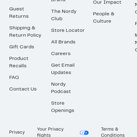
Brand
Our Impact
Guest
The Nordy
People &
Returns
Club
Culture
Shipping &
Store Locator
Return Policy
All Brands
Gift Cards
Careers
Product
Get Email
Recalls
Updates
FAQ
Nordy
Contact Us
Podcast
Store
Openings
Your Privacy
Terms &
Privacy
Rights
Conditions