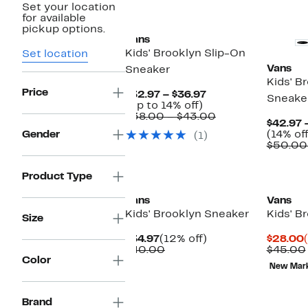
Set your location
for available
pickup options.
Vans
Kids' Brooklyn Slip-On
Set location
Vans
Sneaker
Kids' B
Price
Current
$32.97 – $36.97
Sneake
Up
Price
(Up to 14% off)
to
$32.97
Comparable
$38.00 – $43.00
$42.97 
14%
to
value
Gender
(14% off
(1)
off.
$36.97
$38.00
$50.00
to
$43.00
Product Type
Vans
Vans
Kids' Brooklyn Sneaker
Kids' B
Size
Current
12%
$34.97
(12% off)
$28.00
Price
Comparable
off.
$40.00
$45.00
Color
$34.97
value
New Mar
$40.00
Brand