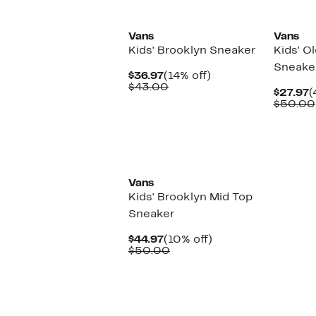
New
Vans
Vans
Kids' Brooklyn Sneaker
Kids' O
Sneake
Current
14%
$36.97
(14% off)
Price
Comparable
off.
$43.00
C
$27.97
(
$36.97
value
P
$50.00
$43.00
$
Vans
Kids' Brooklyn Mid Top
Sneaker
Current
10%
$44.97
(10% off)
Price
Comparable
off.
$50.00
$44.97
value
$50.00