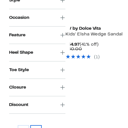
Style
Occasion
DV by Dolce Vita
Kids' Elsha Wedge Sandal
Feature
Current
41%
$34.97
(41% off)
Price
Comparable
off.
$60.00
Heel Shape
$34.97
value
(1)
$60.00
Toe Style
Closure
Discount