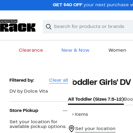
Skip
GET $40 OFF
your next purchase wh
navigation
Clear
Search
Clear
Search
Text
Clearance
New & Now
Women
Main
content
Page
Filtered by:
Clear all
Toddler Girls' DV
Navigation
DV by Dolce Vita
All Toddler (Sizes 7.5-12)
Boo
Store Pickup
10 items
Set your location for
available pickup options.
Set your location