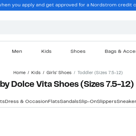
en you apply and get approved for a Nordstrom credit ca
Men
Kids
Shoes
Bags & Acce
Home
Kids
Girls' Shoes
Toddler (Sizes 7.5-12)
 by Dolce Vita Shoes (Sizes 7.5-12)
ts
Dress & Occasion
Flats
Sandals
Slip-On
Slippers
Sneaker