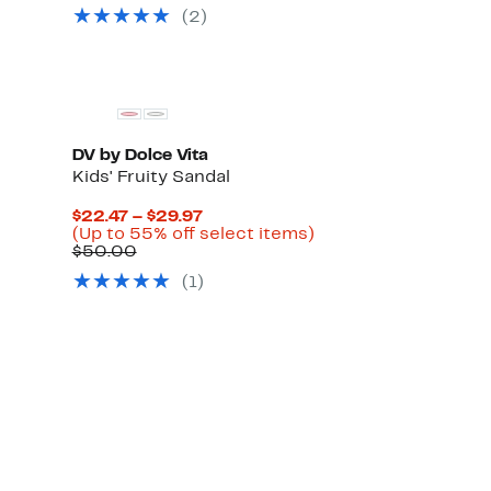
(2)
DV by Dolce Vita
Kids' Fruity Sandal
Current
$22.47 – $29.97
Price
Up
(Up to 55% off select items)
Comparable
$22.47
to
$50.00
value
to
55%
(1)
$50.00
$29.97
off
select
items.