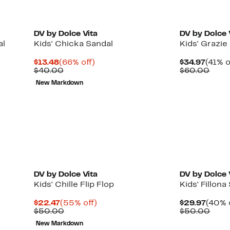
DV by Dolce Vita
DV by Dolce 
al
Kids' Chicka Sandal
Kids' Grazie
Current
66%
Curre
$13.48
(66% off)
$34.97
(41% o
Price
Comparable
off.
Price
Comp
$40.00
$60.00
$13.48
value
$34.9
valu
New Markdown
$40.00
$60.
DV by Dolce Vita
DV by Dolce 
Kids' Chille Flip Flop
Kids' Fillona
Current
55%
Curre
$22.47
(55% off)
$29.97
(40% 
Price
Comparable
off.
Price
Comp
$50.00
$50.00
$22.47
value
$29.9
valu
New Markdown
$50.00
$50.