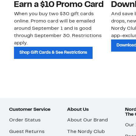
Earn a $10 Promo Card
Downl
When you buy two $30 gift cards
And save b
online. Promo card will be emailed
drops, new
around September 1 and is good
Nordy Cl
through September 30. Restrictions
app-exclus
apply.
Download
Shop Gift Cards & See Restrictions
Customer Service
About Us
Nord
The
Order Status
About Our Brand
Our
Guest Returns
The Nordy Club