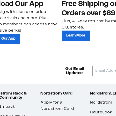
oad Our App
Free Shipping 
ig with alerts on price
Orders over $89
 arrivals and more. Plus,
Plus, 40-day returns: by ma
ub members can access new
U.S. stores.
ive perks!
Learn More
 Our App
Get Email
Updates:
strom Rack &
Nordstrom Card
Nordstrom, I
 Community
Apply for a
Nordstrom
 Impact
Nordstrom Card
HauteLook