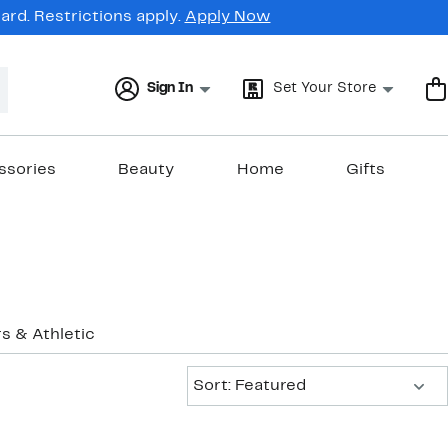
rd. Restrictions apply.
Apply Now
Sign In
Set Your Store
ssories
Beauty
Home
Gifts
s & Athletic
Sort:
Sort: Featured