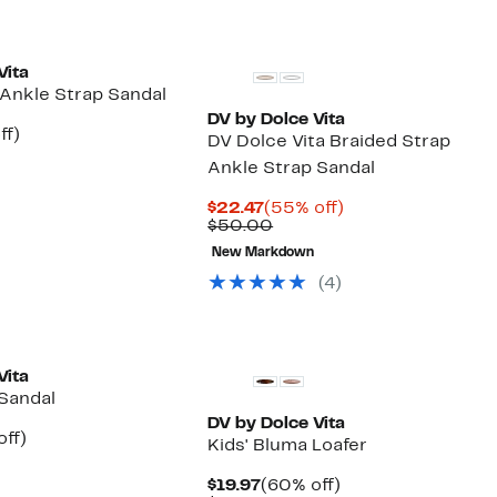
Vita
 Ankle Strap Sandal
DV by Dolce Vita
nt
41%
ff)
DV Dolce Vita Braided Strap
arable
off.
Ankle Strap Sandal
7
e
00
Current
55%
$22.47
(55% off)
Price
Comparable
off.
$50.00
$22.47
value
New Markdown
$50.00
(4)
Vita
 Sandal
DV by Dolce Vita
nt
40%
off)
Kids' Bluma Loafer
arable
off.
7
e
Current
60%
$19.97
(60% off)
00