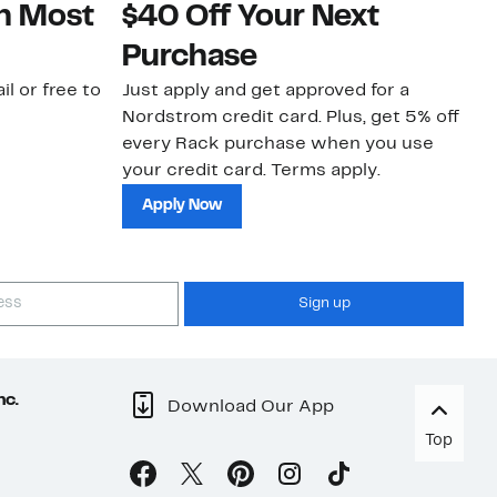
on Most
$40 Off Your Next
N
Purchase
N
il or free to
Just apply and get approved for a
Ne
Nordstrom credit card. Plus, get 5% off
ki
every Rack purchase when you use
bu
your credit card. Terms apply.
ma
sh
Apply Now
Sign up
nc.
Download Our App
Top