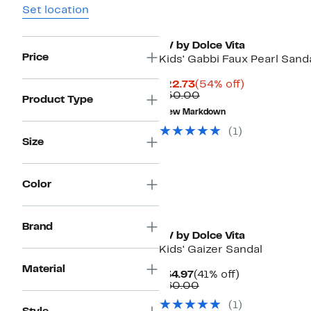
Set location
DV by Dolce Vita
Price
Kids' Gabbi Faux Pearl Sand
Current
54%
$22.73
(54% off)
Price
Comparable
off.
$50.00
Product Type
$22.73
value
New Markdown
$50.00
(1)
Size
Color
Brand
DV by Dolce Vita
Kids' Gaizer Sandal
Material
Current
41%
$34.97
(41% off)
Price
Comparable
off.
$60.00
$34.97
value
(1)
$60.00