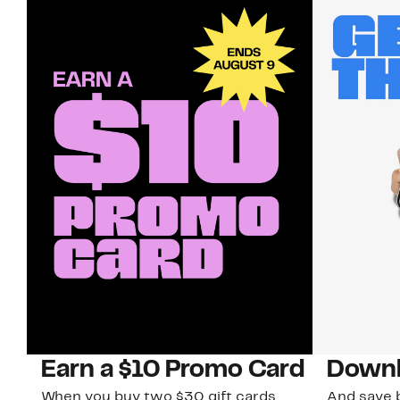
Earn a $10 Promo Card
Downl
When you buy two $30 gift cards
And save b