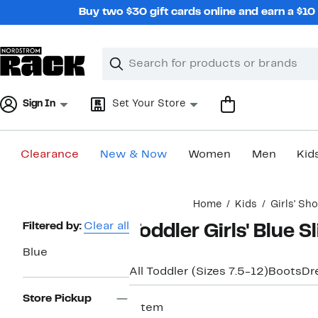
Skip
Buy two $30 gift cards online and earn a $1
navigation
Clear
Search
Clear
Search
Text
Sign In
Set Your Store
Clearance
New & Now
Women
Men
Kid
Main
Home
Kids
Girls' Sh
content
Page
Filtered by:
Clear all
Toddler Girls' Blue S
Navigation
Blue
All Toddler (Sizes 7.5-12)
Boots
Dr
Store Pickup
1 item