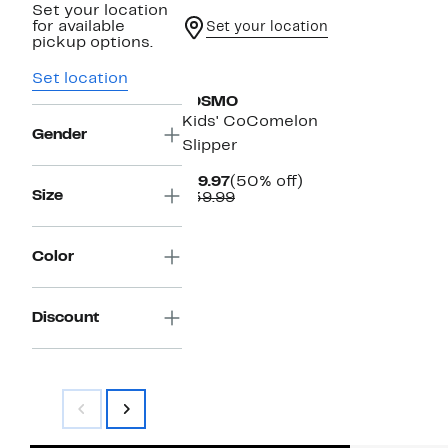
Set your location
for available
Set your location
pickup options.
Set location
JOSMO
Kids' CoComelon
Gender
Slipper
Current
50%
$19.97
(50% off)
Size
Price
Comparable
off.
$39.99
$19.97
value
$39.99
Color
Discount