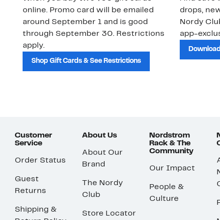
online. Promo card will be emailed
drops, new
around September 1 and is good
Nordy Cl
through September 30. Restrictions
app-exclus
apply.
Download
Shop Gift Cards & See Restrictions
Customer
About Us
Nordstrom
Service
Rack & The
Community
About Our
Order Status
Brand
Our Impact
Guest
The Nordy
People &
Returns
Club
Culture
Shipping &
Store Locator