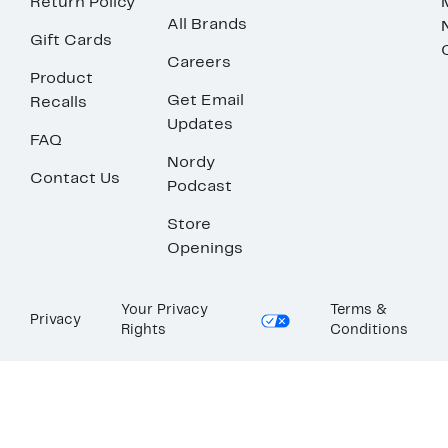
Return Policy
All Brands
Gift Cards
Careers
Product
Get Email
Recalls
Updates
FAQ
Nordy
Contact Us
Podcast
Store
Openings
Your Privacy
Terms &
Privacy
Rights
Conditions