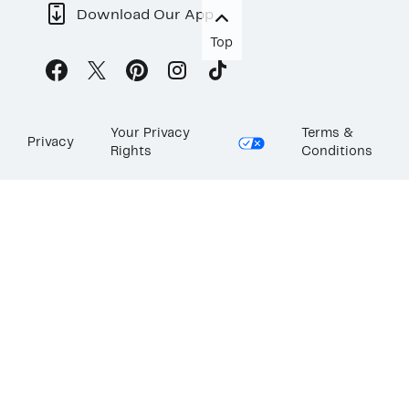
Download Our App
Top
Your Privacy
Terms &
Privacy
Rights
Conditions