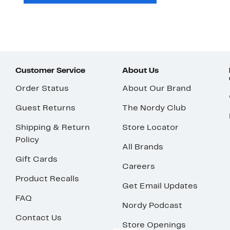
Customer Service
About Us
Order Status
About Our Brand
Guest Returns
The Nordy Club
Shipping & Return
Store Locator
Policy
All Brands
Gift Cards
Careers
Product Recalls
Get Email Updates
FAQ
Nordy Podcast
Contact Us
Store Openings