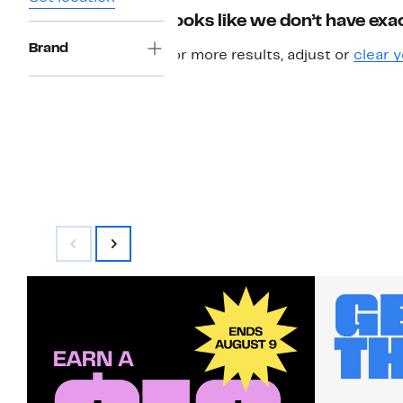
Looks like we don’t have exac
Brand
For more results, adjust or
clear y