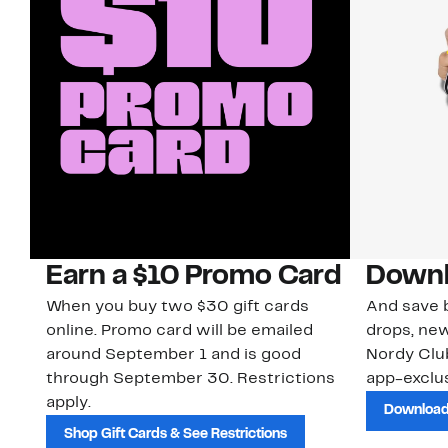
Earn a $10 Promo Card
Downl
When you buy two $30 gift cards
And save b
online. Promo card will be emailed
drops, new
around September 1 and is good
Nordy Cl
through September 30. Restrictions
app-exclus
apply.
Download
Shop Gift Cards & See Restrictions