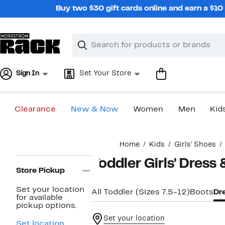
Skip
Buy two $30 gift cards online and earn a $1
navigation
Clear
Search
Clear
Search
Text
Sign In
Set Your Store
Clearance
New & Now
Women
Men
Kid
Main
Home
Kids
Girls' Shoes
content
Page
Toddler Girls' Dress
Navigation
Store Pickup
Set your location
All Toddler (Sizes 7.5-12)
Boots
Dr
for available
pickup options.
Set your location
Set location