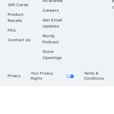
All Brands
Gift Cards
Careers
Product
Get Email
Recalls
Updates
FAQ
Nordy
Contact Us
Podcast
Store
Openings
Your Privacy
Terms &
Privacy
Rights
Conditions