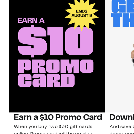
Earn a $10 Promo Card
Downl
When you buy two $30 gift cards
And save b