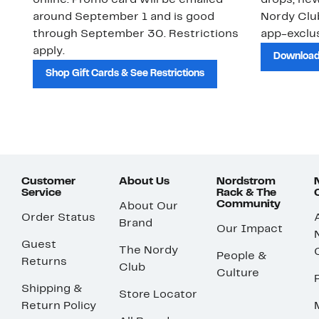
online. Promo card will be emailed
drops, new
around September 1 and is good
Nordy Cl
through September 30. Restrictions
app-exclus
apply.
Download
Shop Gift Cards & See Restrictions
Customer
About Us
Nordstrom
Service
Rack & The
Community
About Our
Order Status
Brand
Our Impact
Guest
The Nordy
People &
Returns
Club
Culture
Shipping &
Store Locator
Return Policy