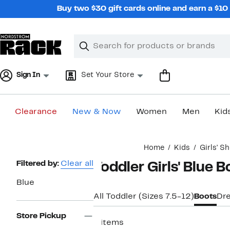
Skip
Buy two $30 gift cards online and earn a $1
navigation
Clear
Search
Clear
Search
Text
Sign In
Set Your Store
Clearance
New & Now
Women
Men
Kid
Main
Home
Kids
Girls' S
content
Page
Filtered by:
Clear all
Toddler Girls' Blue 
Navigation
Blue
All Toddler (Sizes 7.5-12)
Boots
Dr
Store Pickup
8 items