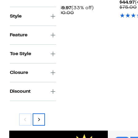
C
$44.97
(
P
$75.00
Current
33%
$59.97
(33% off)
$
Price
Comparable
off.
$90.00
Style
$59.97
value
$90.00
Feature
Toe Style
Closure
Discount