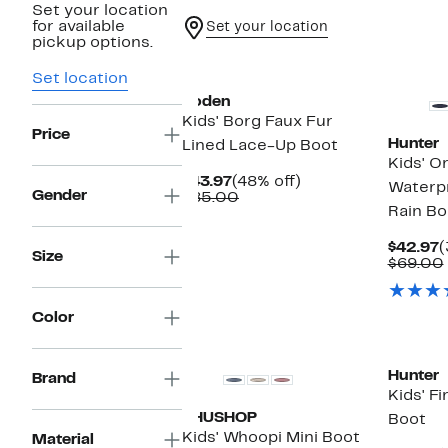
Set your location
for available
Set your location
pickup options.
New
New
Set location
Boden
Kids' Borg Faux Fur
Price
Hunter
Lined Lace-Up Boot
Kids' Or
Current
48%
$43.97
(48% off)
Waterp
Gender
Price
Comparable
off.
$85.00
Rain Bo
$43.97
value
$85.00
C
$42.97
(
Size
P
$69.00
$
Color
New
Hunter
Brand
Kids' Fi
SHUSHOP
Boot
Kids' Whoopi Mini Boot
Material