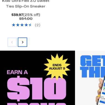
Kids' Ultra Flex 3.0 Sweet
Ties Slip-On Sneaker
Current
25%
$39.97
(25% off)
Price
Comparable
off.
$54.00
$39.97
value
(
2
)
$54.00