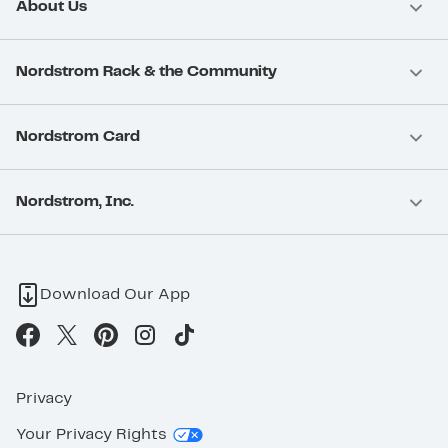
About Us
Nordstrom Rack & the Community
Nordstrom Card
Nordstrom, Inc.
Download Our App
Privacy
Your Privacy Rights