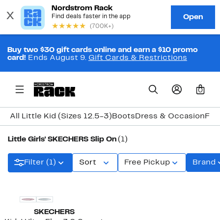
Buy two $30 gift cards online and earn a $10 promo
card!
Ends August 9.
Gift Cards & Restrictions
0
All Little Kid (Sizes 12.5-3)
Boots
Dress & Occasion
Fla
Little Girls' SKECHERS Slip On
(1)
Filter (1)
Sort
Free Pickup
Brand
New
SKECHERS