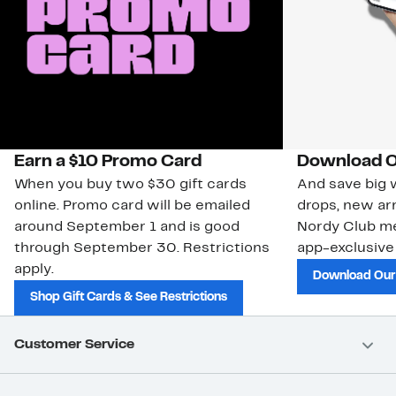
Earn a $10 Promo Card
Download O
When you buy two $30 gift cards
And save big w
online. Promo card will be emailed
drops, new arr
around September 1 and is good
Nordy Club m
through September 30. Restrictions
app-exclusive
apply.
Download Our
Shop Gift Cards & See Restrictions
Customer Service