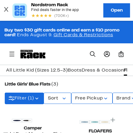
Buy two $30 gift cards online and earn a $10 promo
card!
Ends August 9.
Gift Cards & Restrictions
0
All Little Kid (Sizes 12.5-3)
Boots
Dress & Occasion
Flat
Little Girls' Blue Flats
(3)
Filter (1)
Sort
Free Pickup
Brand
New
Camper
FLOAFERS