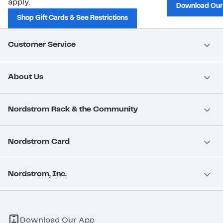
apply.
Download Our
Shop Gift Cards & See Restrictions
Customer Service
About Us
Nordstrom Rack & the Community
Nordstrom Card
Nordstrom, Inc.
Download Our App