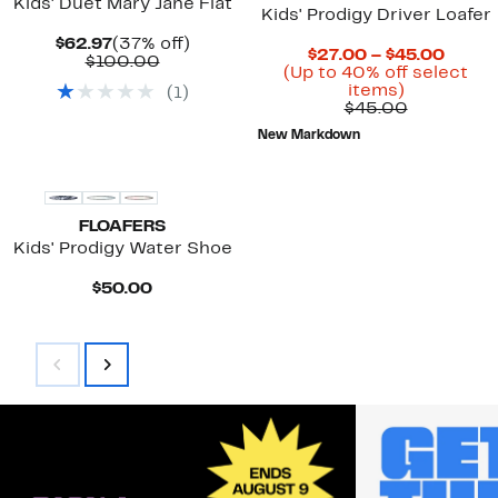
Kids' Duet Mary Jane Flat
Kids' Prodigy Driver Loafer
Current
37%
$62.97
(37% off)
Curre
$27.00 – $45.00
Price
Comparable
off.
$100.00
Price
(Up to 40% off select
$62.97
value
Up
$27.0
items)
(
1
)
$100.00
to
Previous
to
$45.00
40%
Price
$45.0
New Markdown
off
$45.00
select
items.
FLOAFERS
Kids' Prodigy Water Shoe
Current
$50.00
Price
$50.00