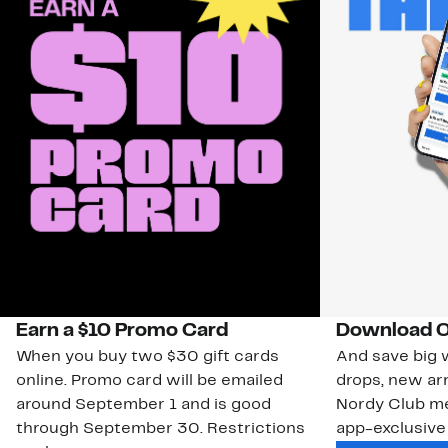
Earn a $10 Promo Card
Download O
When you buy two $30 gift cards
And save big w
online. Promo card will be emailed
drops, new arr
around September 1 and is good
Nordy Club m
through September 30. Restrictions
app-exclusive