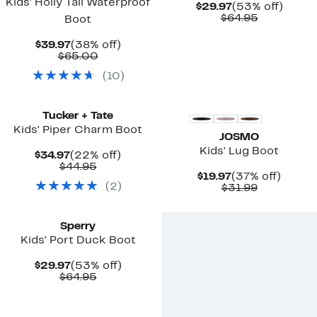
Kids' Holly Tall Waterproof
Current
53%
$29.97
(53% off)
Price
Comparab
off.
$64.95
Boot
$29.97
value
$64.95
Current
38%
$39.97
(38% off)
Price
Comparable
off.
$65.00
$39.97
value
(
10
)
$65.00
New
Tucker + Tate
Kids' Piper Charm Boot
JOSMO
Kids' Lug Boot
Current
22%
$34.97
(22% off)
Price
Comparable
off.
$44.95
Current
37%
$19.97
(37% off)
$34.97
value
(
2
)
Price
Comparab
off.
$31.99
$44.95
$19.97
value
New
$31.99
Sperry
Kids' Port Duck Boot
Current
53%
$29.97
(53% off)
Price
Comparable
off.
$64.95
$29.97
value
$64.95