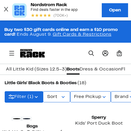
Buy two $30 gift cards online and earn a $10 promo
card!
Ends August 9.
Gift Cards & Restrictions
0
All Little Kid (Sizes 12.5-3)
Boots
Dress & Occasion
Flat
Little Girls' Black Boots & Booties
(18)
Filter (1)
Sort
Free Pickup
Brand
New
New
Sperry
Kids' Port Duck Boot
Bogs