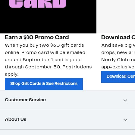
Earn a $10 Promo Card
Download O
When you buy two $30 gift cards
And save big w
online. Promo card will be emailed
drops, new arr
around September 1 and is good
Nordy Club m
through September 30. Restrictions
app-exclusive
apply.
Download Our
Shop Gift Cards & See Restrictions
Customer Service
About Us