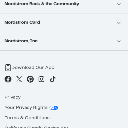
Nordstrom Rack & the Community
Nordstrom Card
Nordstrom, Inc.
Download Our App
Privacy
Your Privacy Rights
Terms & Conditions