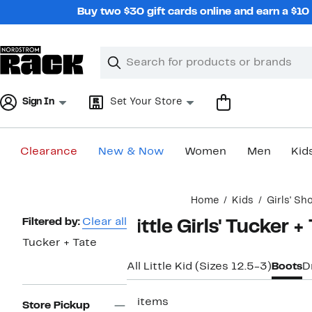
Skip
Buy two $30 gift cards online and earn a $1
navigation
Clear
Search
Clear
Search
Text
Sign In
Set Your Store
Clearance
New & Now
Women
Men
Kid
Main
Home
Kids
Girls' Sh
content
Page
Filtered by:
Clear all
Little Girls' Tucker 
Navigation
Tucker + Tate
All Little Kid (Sizes 12.5-3)
Boots
D
2 items
Store Pickup