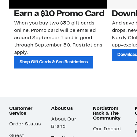
Earn a $10 Promo Card
Downl
When you buy two $30 gift cards
And save b
online. Promo card will be emailed
drops, new
around September 1 and is good
Nordy Cl
through September 30. Restrictions
app-exclus
apply.
Download
Shop Gift Cards & See Restrictions
Customer
About Us
Nordstrom
Service
Rack & The
Community
About Our
Order Status
Brand
Our Impact
Guest