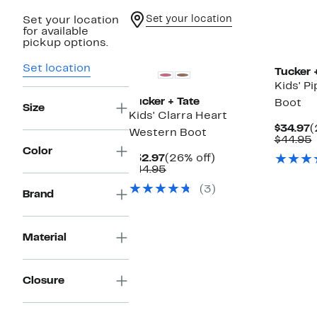
Set your location
Set your location
for available
New
New
pickup options.
Set location
Tucker 
Kids' P
Tucker + Tate
Boot
Size
Kids' Clarra Heart
C
$34.97
(
Western Boot
P
$44.95
$
v
Color
Current
26%
$32.97
(26% off)
Price
Comparable
off.
$44.95
$32.97
value
(3)
$44.95
Brand
Material
Closure