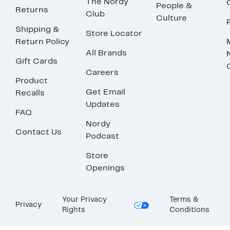
The Nordy
People &
Returns
Club
Culture
Shipping &
Store Locator
Return Policy
All Brands
Gift Cards
Careers
Product
Get Email
Recalls
Updates
FAQ
Nordy
Contact Us
Podcast
Store
Openings
Your Privacy
Terms &
Privacy
Rights
Conditions