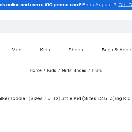
ds online and earn a $10 promo card!
Ends August 9.
Gift 
Men
Kids
Shoes
Bags & Acce
Home
Kids
Girls' Shoes
Flats
lker
Toddler (Sizes 7.5-12)
Little Kid (Sizes 12.5-3)
Big Kid