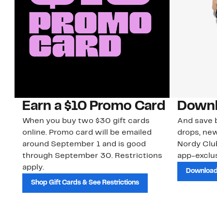
Earn a $10 Promo Card
Downl
When you buy two $30 gift cards
And save b
online. Promo card will be emailed
drops, new
around September 1 and is good
Nordy Cl
through September 30. Restrictions
app-exclus
apply.
Download
Shop Gift Cards & See Restrictions