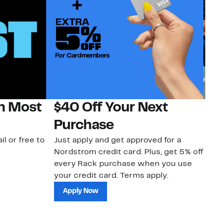
on Most
$40 Off Your Next
N
Purchase
N
il or free to
Just apply and get approved for a
Ne
Nordstrom credit card. Plus, get 5% off
ki
every Rack purchase when you use
bu
your credit card. Terms apply.
ma
sh
Apply Now