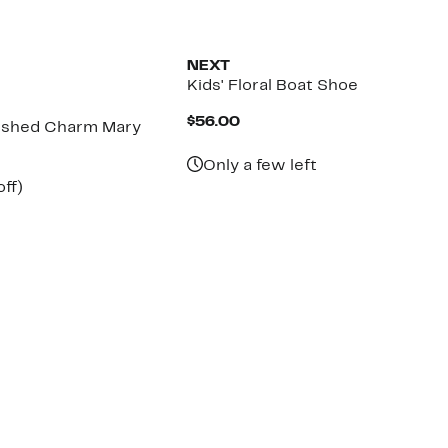
NEXT
Kids' Floral Boat Shoe
Current
$56.00
lished Charm Mary
Price
$56.00
Only a few left
nt
34%
ff)
arable
off.
7
00