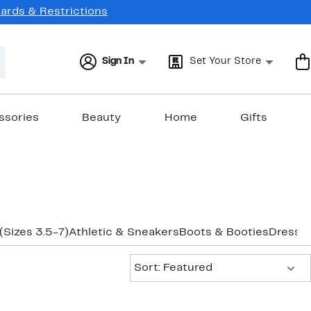
Cards & Restrictions
Sign In
Set Your Store
ssories
Beauty
Home
Gifts
 (Sizes 3.5-7)
Athletic & Sneakers
Boots & Booties
Dress
Fl
Sort:
Sort: Featured