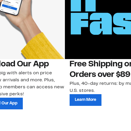
oad Our App
Free Shipping 
ig with alerts on price
Orders over $89
 arrivals and more. Plus,
Plus, 40-day returns: by ma
ub members can access new
U.S. stores.
ive perks!
Learn More
 Our App