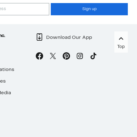
Sign up
nc.
Download Our App
Top
ations
ses
edia