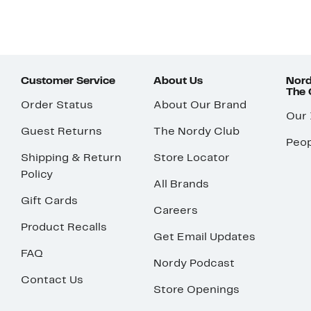
Customer Service
About Us
Nord
The
Order Status
About Our Brand
Our
Guest Returns
The Nordy Club
Peop
Shipping & Return
Store Locator
Policy
All Brands
Gift Cards
Careers
Product Recalls
Get Email Updates
FAQ
Nordy Podcast
Contact Us
Store Openings