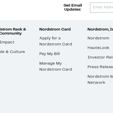
Get Email
Updates:
strom Rack &
Nordstrom Card
Nordstrom, I
 Community
Apply for a
Nordstrom
 Impact
Nordstrom Card
HauteLook
le & Culture
Pay My Bill
Investor Rel
Manage My
Press Relea
Nordstrom Card
Nordstrom M
Network