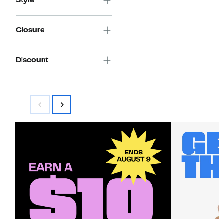
Style
Closure
Discount