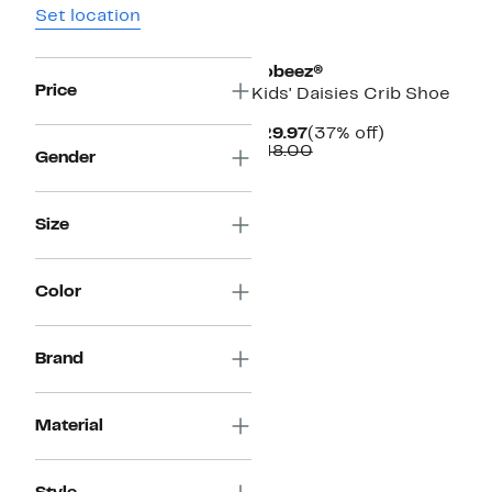
Set location
Robeez®
Price
Kids' Daisies Crib Shoe
Current
37%
$29.97
(37% off)
Price
Comparable
off.
$48.00
Gender
$29.97
value
$48.00
Size
Color
Brand
Material