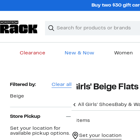
Skip
Buy two $30 gift car
navigation
Clear
Search
Clear
Search
Text
Clearance
New & Now
Women
Main
content
Page
Filtered by:
Clear all
Girls' Beige Flats
Navigation
Beige
All Girls' Shoes
Baby & Wa
Store Pickup
4 items
Set your location for
available pickup options.
Set your location