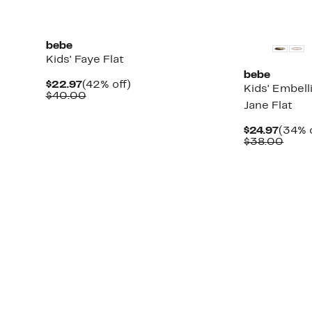
bebe
Kids' Faye Flat
bebe
Current
42%
$22.97
(42% off)
Kids' Embel
Price
Comparable
off.
$40.00
Jane Flat
$22.97
value
$40.00
Curre
$24.97
(34% o
Price
Comp
$38.00
$24.9
value
$38.