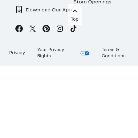
Store Openings
Download Our App
Top
Your Privacy
Terms &
Privacy
Rights
Conditions