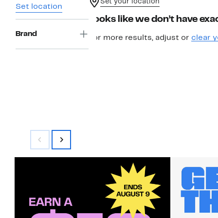
Set your location
Set location
Looks like we don’t have exac
Brand
For more results, adjust or
clear y