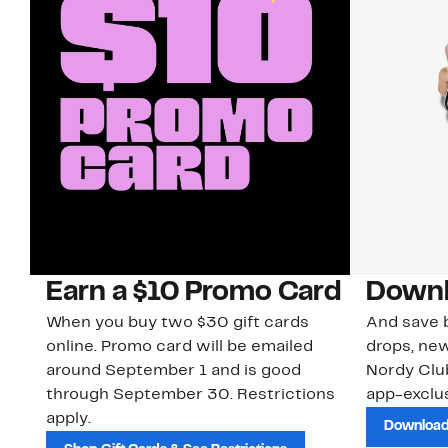
Earn a $10 Promo Card
Downl
When you buy two $30 gift cards
And save b
online. Promo card will be emailed
drops, new
around September 1 and is good
Nordy Cl
through September 30. Restrictions
app-exclus
apply.
Download