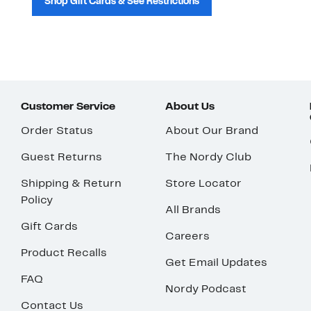
Shop Gift Cards & See Restrictions
Customer Service
About Us
Order Status
About Our Brand
Guest Returns
The Nordy Club
Shipping & Return
Store Locator
Policy
All Brands
Gift Cards
Careers
Product Recalls
Get Email Updates
FAQ
Nordy Podcast
Contact Us