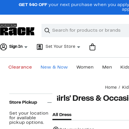
Skip
GET $40 OFF
your next purchase when you apply 
navigation
app
Clear
Search
Clear
Search
Text
Sign In
Set Your Store
Clearance
New & Now
Women
Men
Kid
Main
Home
Kid
content
Page
Girls' Dress & Occa
Navigation
Store Pickup
Set your location
All Dress
for available
pickup options.