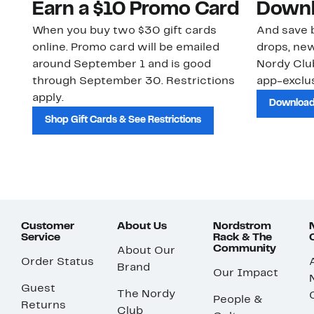
Earn a $10 Promo Card
Downl
When you buy two $30 gift cards
And save b
online. Promo card will be emailed
drops, new
around September 1 and is good
Nordy Cl
through September 30. Restrictions
app-exclus
apply.
Download
Shop Gift Cards & See Restrictions
Customer
About Us
Nordstrom
Service
Rack & The
Community
About Our
Order Status
Brand
Our Impact
Guest
The Nordy
People &
Returns
Club