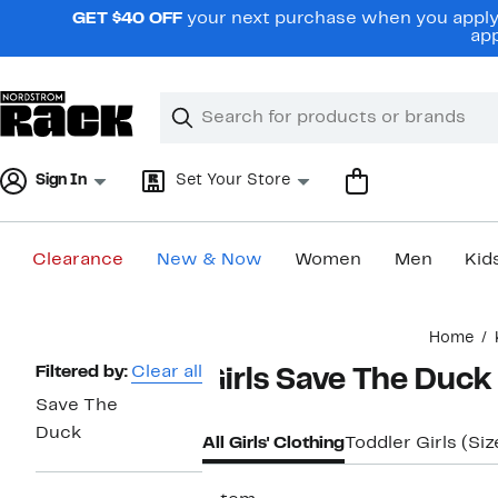
Skip
GET $40 OFF
your next purchase when you apply 
navigation
app
Clear
Search
Clear
Search
Text
Sign In
Set Your Store
Clearance
New & Now
Women
Men
Kid
Main
Home
content
Page
Filtered by:
Clear all
Girls Save The Duck
Navigation
Save The
Duck
All Girls' Clothing
Toddler Girls (Si