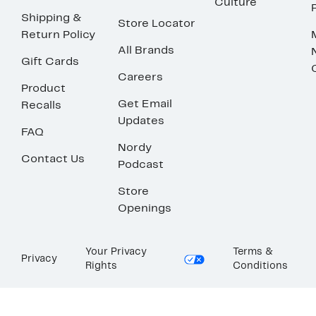
Culture
Shipping &
Store Locator
Return Policy
All Brands
Gift Cards
Careers
Product
Get Email
Recalls
Updates
FAQ
Nordy
Contact Us
Podcast
Store
Openings
Your Privacy
Terms &
Privacy
Rights
Conditions