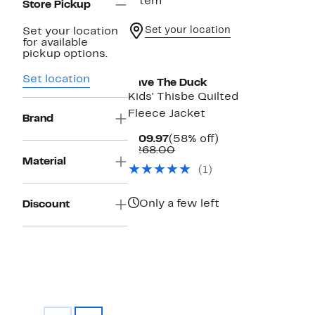
1 item
Store Pickup
Set your location
Set your location
for available
pickup options.
Set location
Save The Duck
Kids' Thisbe Quilted
Fleece Jacket
Brand
Current
58%
$109.97
(58% off)
Price
Comparable
off.
$268.00
$109.97
value
Material
(1)
$268.00
Only a few left
Discount