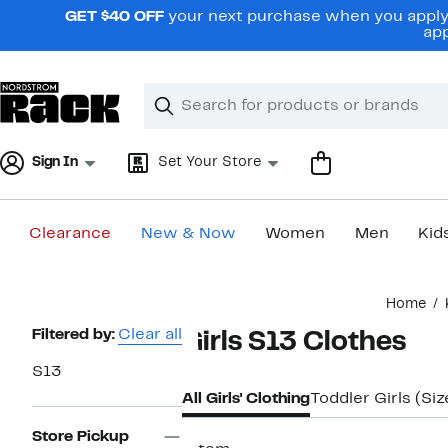
Skip
GET $40 OFF
your next purchase when you apply 
navigation
app
Clear
Search
Clear
Search
Text
Sign In
Set Your Store
Clearance
New & Now
Women
Men
Kid
Main
Home
content
Page
Filtered by:
Clear all
Girls S13 Clothes
Navigation
S13
All Girls' Clothing
Toddler Girls (Si
Store Pickup