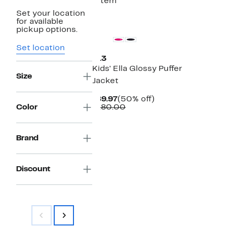
1 item
Set your location
New
for available
pickup options.
Set location
S13
Kids' Ella Glossy Puffer
Size
Jacket
Current
50%
$89.97
(50% off)
Price
Comparable
off.
Color
$180.00
$89.97
value
$180.00
Brand
Discount