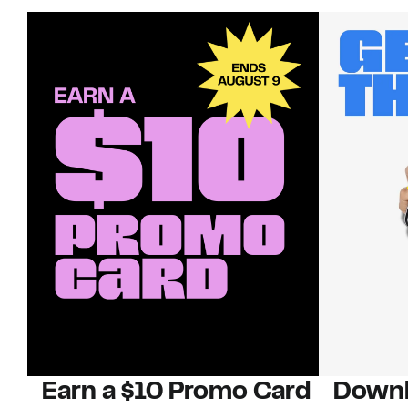
Earn a $10 Promo Card
Downl