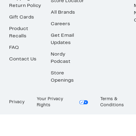
Store Locator
Return Policy
All Brands
Gift Cards
Careers
Product
Get Email
Recalls
Updates
FAQ
Nordy
Contact Us
Podcast
Store
Openings
Your Privacy
Terms &
Privacy
Rights
Conditions