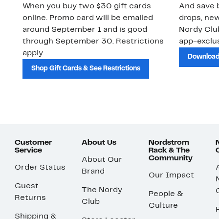
When you buy two $30 gift cards
And save b
online. Promo card will be emailed
drops, new
around September 1 and is good
Nordy Cl
through September 30. Restrictions
app-exclus
apply.
Download
Shop Gift Cards & See Restrictions
Customer
About Us
Nordstrom
Service
Rack & The
Community
About Our
Order Status
Brand
Our Impact
Guest
The Nordy
People &
Returns
Club
Culture
Shipping &