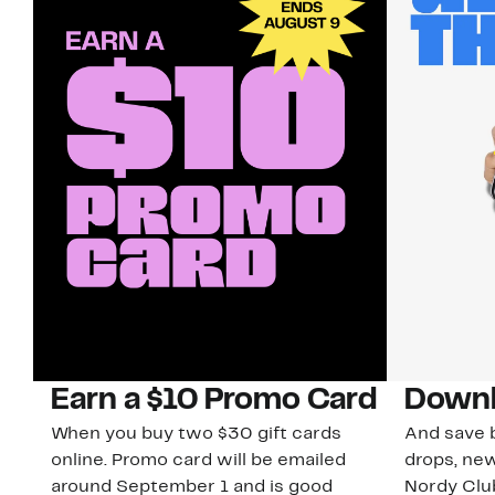
Earn a $10 Promo Card
Downl
When you buy two $30 gift cards
And save b
online. Promo card will be emailed
drops, new
around September 1 and is good
Nordy Cl