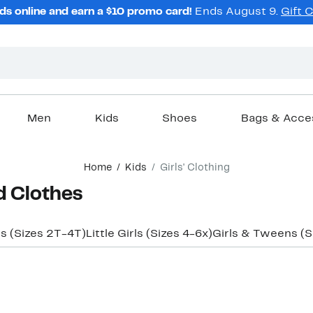
ds online and earn a $10 promo card!
Ends August 9.
Gift 
Men
Kids
Shoes
Bags & Acce
Home
Kids
Girls' Clothing
d Clothes
ls (Sizes 2T-4T)
Little Girls (Sizes 4-6x)
Girls & Tweens (S
New
New