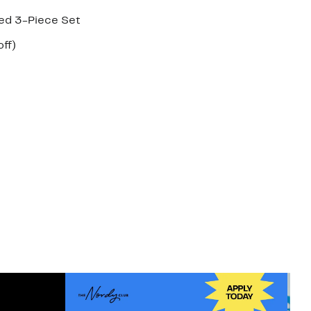
ted 3-Piece Set
nt
58%
ff)
arable
off.
7
50