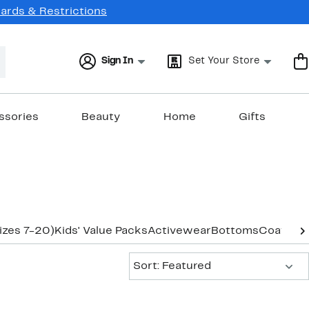
Cards & Restrictions
Sign In
Set Your Store
ssories
Beauty
Home
Gifts
izes 7-20)
Kids' Value Packs
Activewear
Bottoms
Coats & 
Sort:
Sort: Featured