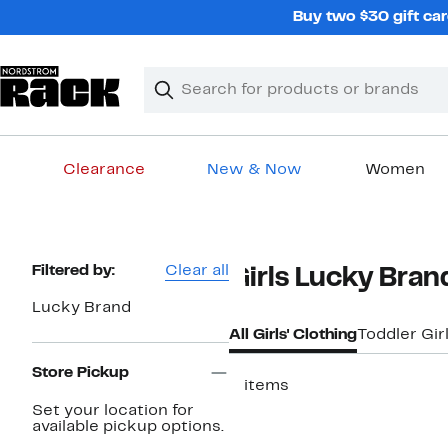
Skip
Buy two $30 gift car
navigation
Clear
Search
Clear
Search
Text
Clearance
New & Now
Women
Main
content
Page
Filtered by:
Clear all
Girls Lucky Bran
Navigation
Lucky Brand
All Girls' Clothing
Toddler Gir
Store Pickup
3 items
Set your location for
available pickup options.