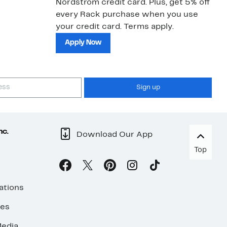
Nordstrom credit card. Plus, get 5% off
ki
every Rack purchase when you use
bu
your credit card. Terms apply.
ma
sh
Apply Now
Sign up
nc.
Download Our App
Top
ations
ses
edia