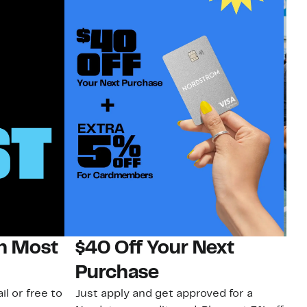
on Most
$40 Off Your Next
N
Purchase
N
il or free to
Just apply and get approved for a
Ne