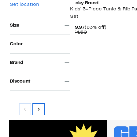
Lucky Brand
Set location
Kids' 3-Piece Tunic & Rib P
Set
Size
Current
63%
$19.97
(63% off)
Price
Comparable
off.
$54.50
$19.97
value
$54.50
Color
Brand
Discount