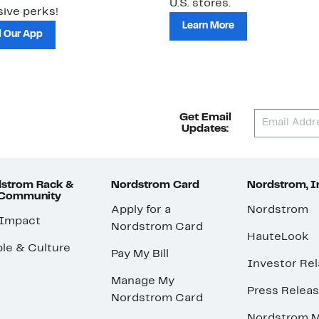
U.S. stores.
ive perks!
Learn More
 Our App
Get Email
Updates:
strom Rack &
Nordstrom Card
Nordstrom, I
 Community
Apply for a
Nordstrom
 Impact
Nordstrom Card
HauteLook
le & Culture
Pay My Bill
Investor Rel
Manage My
Press Relea
Nordstrom Card
Nordstrom M