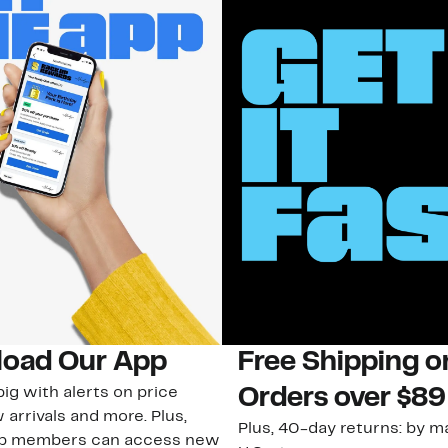
oad Our App
Free Shipping 
ig with alerts on price
Orders over $89
 arrivals and more. Plus,
Plus, 40-day returns: by ma
ub members can access new