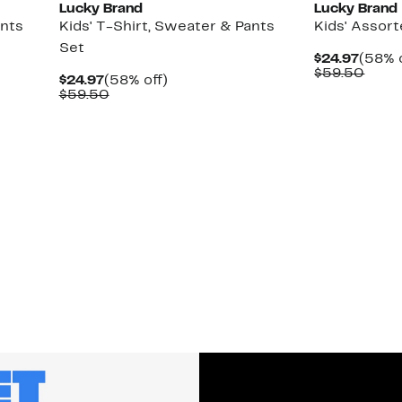
Lucky Brand
Lucky Brand
ants
Kids' T-Shirt, Sweater & Pants
Kids' Assor
Set
Curre
$24.97
(58% o
Price
Comp
$59.50
Current
58%
$24.97
(58% off)
$24.9
value
Price
Comparable
off.
$59.50
$59.
$24.97
value
$59.50