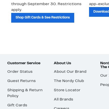
through September 30. Restrictions
app-exclus
apply.
Download
Shop Gift Cards & See Restrictions
Customer Service
About Us
Nord
The
Order Status
About Our Brand
Our
Guest Returns
The Nordy Club
Peop
Shipping & Return
Store Locator
Policy
All Brands
Gift Cards
Careers