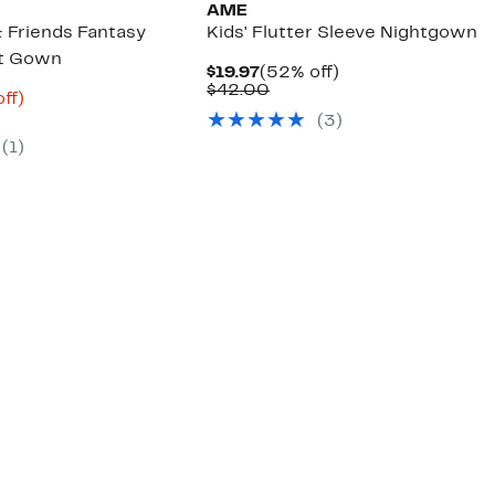
AME
& Friends Fantasy
Kids' Flutter Sleeve Nightgown
ht Gown
Current
52%
$19.97
(52% off)
Price
Comparable
off.
$42.00
nt
65%
ff)
$19.97
value
arable
off.
(3)
$42.00
6
e
(1)
00