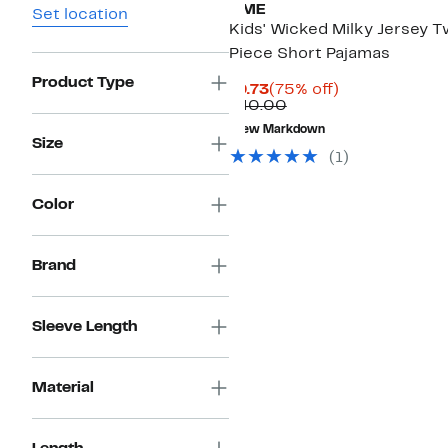
AME
Set location
Kids' Wicked Milky Jersey 
Piece Short Pajamas
Product Type
Current
75%
$9.73
(75% off)
Price
Comparable
off.
$40.00
$9.73
value
New Markdown
$40.00
Size
(1)
Color
Brand
Sleeve Length
Material