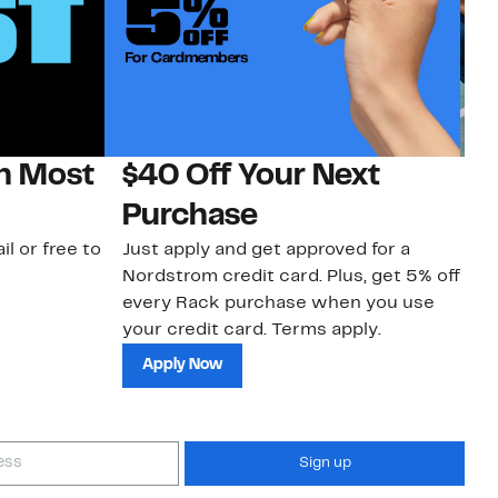
on Most
$40 Off Your Next
N
Purchase
N
il or free to
Just apply and get approved for a
Ne
Nordstrom credit card. Plus, get 5% off
ki
every Rack purchase when you use
bu
your credit card. Terms apply.
ma
sh
Apply Now
Sign up