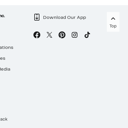
nc.
Download Our App
Top
ations
ses
edia
Rack