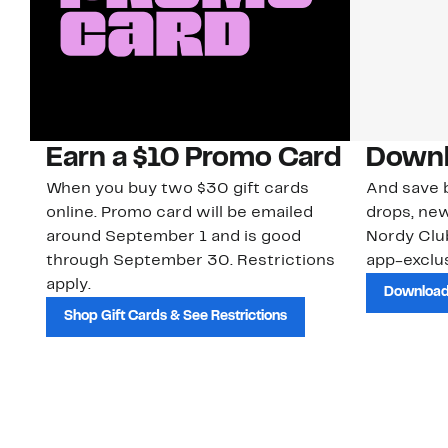
Earn a $10 Promo Card
Downl
When you buy two $30 gift cards
And save b
online. Promo card will be emailed
drops, new
around September 1 and is good
Nordy Cl
through September 30. Restrictions
app-exclus
apply.
Download
Shop Gift Cards & See Restrictions