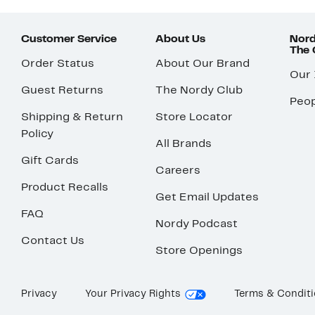
Customer Service
About Us
Nord
The
Order Status
About Our Brand
Our
Guest Returns
The Nordy Club
Peop
Shipping & Return
Store Locator
Policy
All Brands
Gift Cards
Careers
Product Recalls
Get Email Updates
FAQ
Nordy Podcast
Contact Us
Store Openings
Privacy
Your Privacy Rights
Terms & Condit