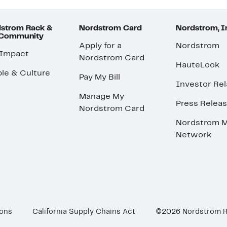
strom Rack &
Nordstrom Card
Nordstrom, I
 Community
Apply for a
Nordstrom
 Impact
Nordstrom Card
HauteLook
le & Culture
Pay My Bill
Investor Rel
Manage My
Press Relea
Nordstrom Card
Nordstrom M
Network
ions
California Supply Chains Act
©2026 Nordstrom 