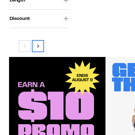
Length
Discount