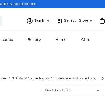
Cards & Restrictions
Sign In
Set Your Store
ssories
Beauty
Home
Gifts
izes 7-20)
Kids' Value Packs
Activewear
Bottoms
Coats & 
Sort:
Sort: Featured