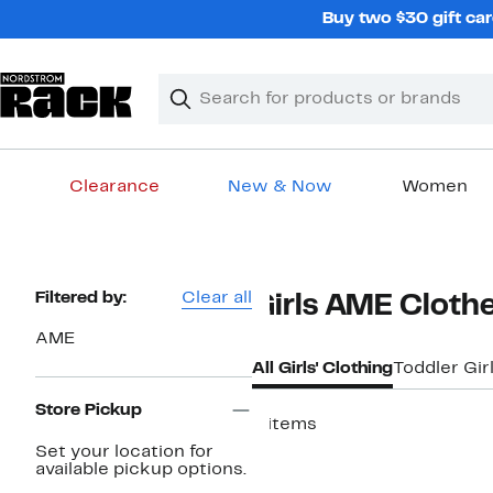
Skip
Buy two $30 gift car
navigation
Clear
Search
Clear
Search
Text
Clearance
New & Now
Women
Main
content
Page
Filtered by:
Clear all
Girls AME Cloth
Navigation
AME
All Girls' Clothing
Toddler Gir
Store Pickup
4 items
Set your location for
available pickup options.