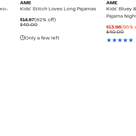
AME
AME
Two-
Kids' Stitch Loves Long Pajamas
Kids' Bluey 
Pajama Nig
Current
62%
$14.97
(62% off)
Price
Comparable
off.
$40.00
Curre
$13.96
(65% o
$14.97
value
Price
Comp
$40.00
$40.00
$13.9
valu
Only a few left
$40.