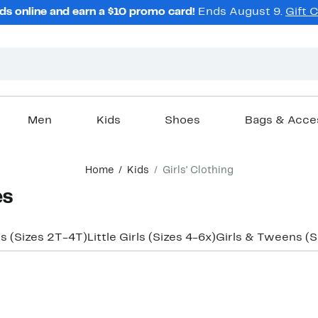
ds online and earn a $10 promo card!
Ends August 9.
Gift 
Men
Kids
Shoes
Bags & Acce
Home
Kids
Girls' Clothing
es
ls (Sizes 2T-4T)
Little Girls (Sizes 4-6x)
Girls & Tweens (S