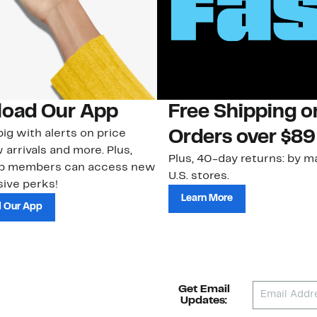
oad Our App
Free Shipping 
ig with alerts on price
Orders over $89
 arrivals and more. Plus,
Plus, 40-day returns: by ma
ub members can access new
U.S. stores.
ive perks!
Learn More
 Our App
Get Email
Updates: