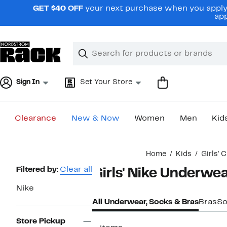
Skip
GET $40 OFF
your next purchase when you apply 
navigation
app
Clear
Search
Clear
Search
Text
Sign In
Set Your Store
Clearance
New & Now
Women
Men
Kid
Main
Home
Kids
Girls' 
content
Page
Filtered by:
Clear all
Girls' Nike Underwea
Navigation
Nike
All Underwear, Socks & Bras
Bras
So
Store Pickup