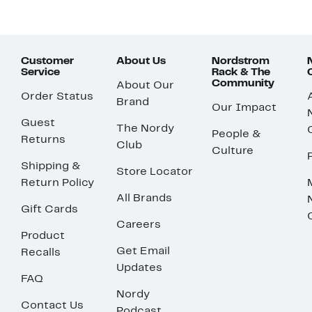
Customer
About Us
Nordstrom
Service
Rack & The
Community
About Our
Order Status
Brand
Our Impact
Guest
The Nordy
People &
Returns
Club
Culture
Shipping &
Store Locator
Return Policy
All Brands
Gift Cards
Careers
Product
Get Email
Recalls
Updates
FAQ
Nordy
Contact Us
Podcast