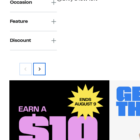
Occasion
Feature
Discount