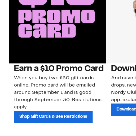
Earn a $10 Promo Card
Downl
When you buy two $30 gift cards
And save b
online. Promo card will be emailed
drops, new
around September 1 and is good
Nordy Cl
through September 30. Restrictions
app-exclus
apply.
Download
Shop Gift Cards & See Restrictions