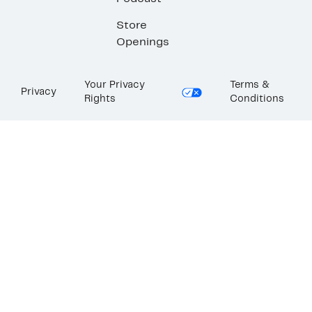
Store
Openings
Your Privacy
Terms &
Privacy
Rights
Conditions