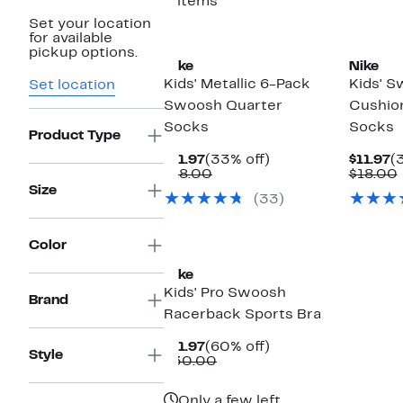
5 items
Set your location
for available
pickup options.
Nike
Nike
Kids' Metallic 6-Pack
Kids' 
Set location
Swoosh Quarter
Cushio
Socks
Socks
Product Type
Current
33%
C
$11.97
(33% off)
$11.97
(
Price
Comparable
off.
P
$18.00
$18.00
$11.97
value
$
Size
(33)
$18.00
Color
Nike
Kids' Pro Swoosh
Brand
Racerback Sports Bra
Current
60%
$11.97
(60% off)
Style
Price
Comparable
off.
$30.00
$11.97
value
$30.00
Only a few left