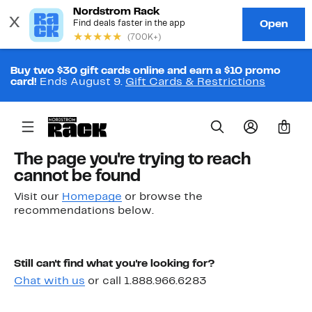
Buy two $30 gift cards online and earn a $10 promo
card!
Ends August 9.
Gift Cards & Restrictions
0
The page you're trying to reach
cannot be found
Visit our
Homepage
or browse the
recommendations below.
Still can't find what you're looking for?
Chat with us
or call 1.888.966.6283