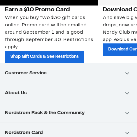
Earn a $10 Promo Card
Download O
When you buy two $30 gift cards
And save big w
online. Promo card will be emailed
drops, new arr
around September 1 and is good
Nordy Club m
through September 30. Restrictions
app-exclusive
apply.
Download Our
Shop Gift Cards & See Restrictions
Customer Service
About Us
Nordstrom Rack & the Community
Nordstrom Card