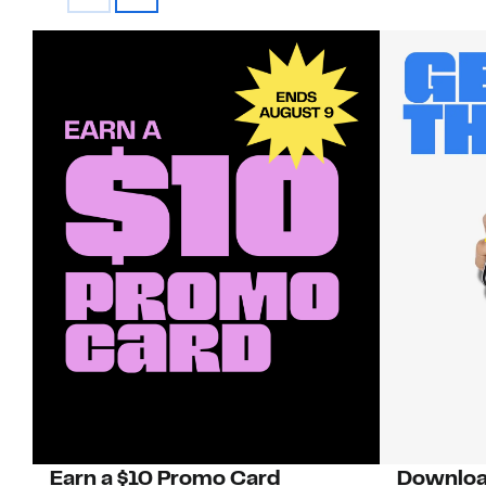
Earn a $10 Promo Card
Downloa