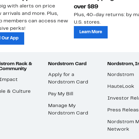
ig with alerts on price
over $89
 arrivals and more. Plus,
Plus, 40-day returns: by ma
ub members can access new
U.S. stores.
ive perks!
Learn More
 Our App
strom Rack &
Nordstrom Card
Nordstrom, I
 Community
Apply for a
Nordstrom
 Impact
Nordstrom Card
HauteLook
le & Culture
Pay My Bill
Investor Rel
Manage My
Press Relea
Nordstrom Card
Nordstrom M
Network