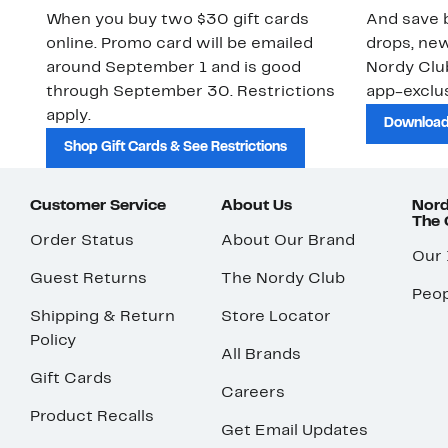
When you buy two $30 gift cards
And save b
online. Promo card will be emailed
drops, new
around September 1 and is good
Nordy Cl
through September 30. Restrictions
app-exclus
apply.
Download
Shop Gift Cards & See Restrictions
Customer Service
About Us
Nord
The
Order Status
About Our Brand
Our
Guest Returns
The Nordy Club
Peop
Shipping & Return
Store Locator
Policy
All Brands
Gift Cards
Careers
Product Recalls
Get Email Updates