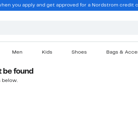
hen you apply and get approved for a Nordstrom credit ca
Men
Kids
Shoes
Bags & Acce
t be found
 below.