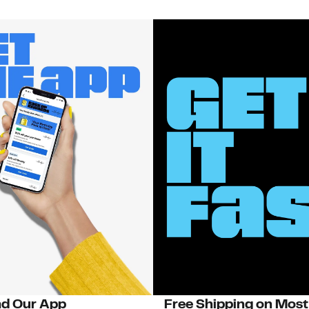
d Our App
Free Shipping on Most