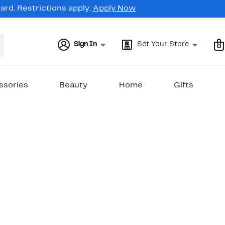
rd. Restrictions apply.
Apply Now
Sign In
Set Your Store
0
ssories
Beauty
Home
Gifts