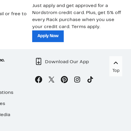
Just apply and get approved for a
Ne
Nordstrom credit card. Plus, get 5% off
ki
il or free to
every Rack purchase when you use
bu
your credit card. Terms apply.
ma
sh
Apply Now
nc.
Download Our App
Top
ations
ses
edia