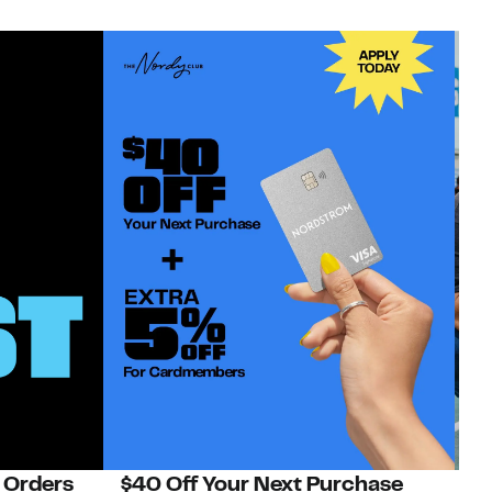
 Orders
$40 Off Your Next Purchase
N