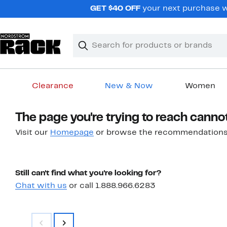
Skip
GET $40 OFF
your next purchase w
navigation
Clear
Search
Clear
Search
Text
Clearance
New & Now
Women
Main
The page you're trying to reach canno
content
Visit our
Homepage
or browse the recommendations
Still can't find what you're looking for?
Chat with us
or call 1.888.966.6283