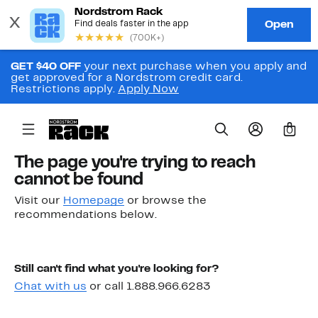
GET $40 OFF
your next purchase when you apply and
get approved for a Nordstrom credit card.
Restrictions apply.
Apply Now
0
The page you're trying to reach
cannot be found
Visit our
Homepage
or browse the
recommendations below.
Still can't find what you're looking for?
Chat with us
or call 1.888.966.6283