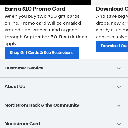
Earn a $10 Promo Card
Download O
When you buy two $30 gift cards
And save big w
online. Promo card will be emailed
drops, new arr
around September 1 and is good
Nordy Club m
through September 30. Restrictions
app-exclusive
apply.
Download Our
Shop Gift Cards & See Restrictions
Customer Service
About Us
Nordstrom Rack & the Community
Nordstrom Card