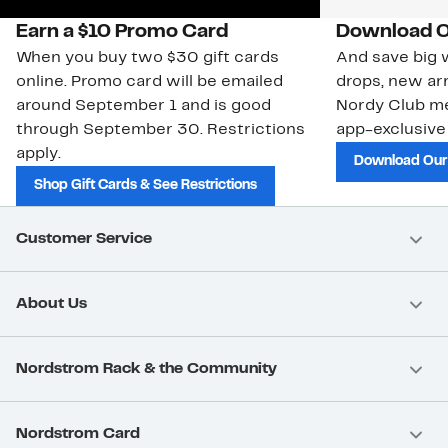
Earn a $10 Promo Card
Download O
When you buy two $30 gift cards
And save big w
online. Promo card will be emailed
drops, new arr
around September 1 and is good
Nordy Club m
through September 30. Restrictions
app-exclusive
apply.
Download Our
Shop Gift Cards & See Restrictions
Customer Service
About Us
Nordstrom Rack & the Community
Nordstrom Card