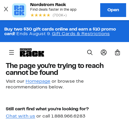
Buy two $30 gift cards online and earn a $10 promo
card!
Ends August 9.
Gift Cards & Restrictions
0
The page you're trying to reach
cannot be found
Visit our
Homepage
or browse the
recommendations below.
Still can't find what you're looking for?
Chat with us
or call 1.888.966.6283