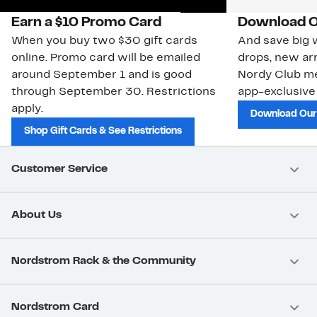
Earn a $10 Promo Card
Download O
When you buy two $30 gift cards
And save big w
online. Promo card will be emailed
drops, new arr
around September 1 and is good
Nordy Club m
through September 30. Restrictions
app-exclusive
apply.
Download Our
Shop Gift Cards & See Restrictions
Customer Service
About Us
Nordstrom Rack & the Community
Nordstrom Card