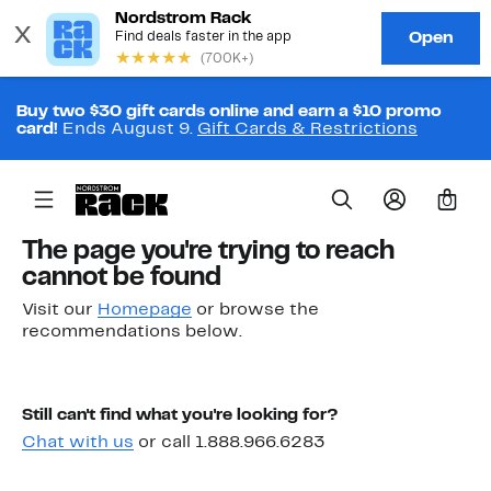
Buy two $30 gift cards online and earn a $10 promo
card!
Ends August 9.
Gift Cards & Restrictions
0
The page you're trying to reach
cannot be found
Visit our
Homepage
or browse the
recommendations below.
Still can't find what you're looking for?
Chat with us
or call 1.888.966.6283