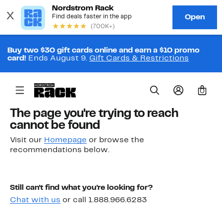
Buy two $30 gift cards online and earn a $10 promo
card!
Ends August 9.
Gift Cards & Restrictions
0
The page you're trying to reach
cannot be found
Visit our
Homepage
or browse the
recommendations below.
Still can't find what you're looking for?
Chat with us
or call 1.888.966.6283