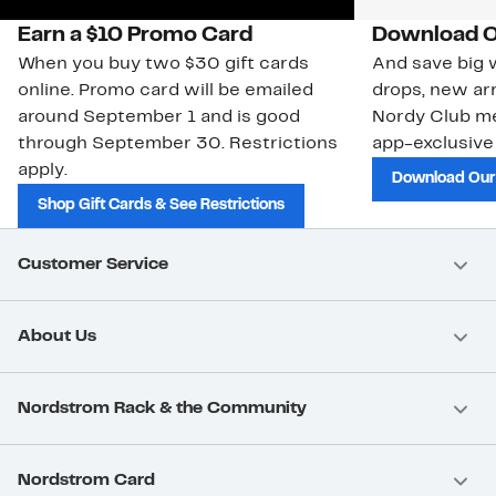
Earn a $10 Promo Card
Download O
When you buy two $30 gift cards
And save big w
online. Promo card will be emailed
drops, new arr
around September 1 and is good
Nordy Club m
through September 30. Restrictions
app-exclusive
apply.
Download Our
Shop Gift Cards & See Restrictions
Customer Service
About Us
Nordstrom Rack & the Community
Nordstrom Card