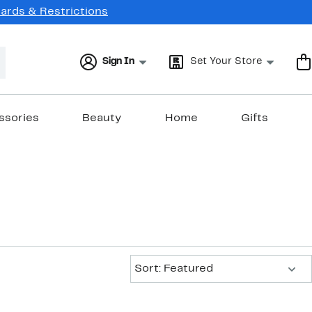
Cards & Restrictions
Sign In
Set Your Store
ssories
Beauty
Home
Gifts
Sort:
Sort: Featured