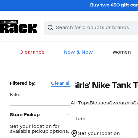
Skip
Buy two $30 gift car
navigation
Clear
Search
Clear
Search
Text
Clearance
New & Now
Women
Main
content
Page
Filtered by:
Clear all
Girls' Nike Tank 
Navigation
Nike
All Tops
Blouses
Sweaters
S
Store Pickup
1 item
Set your location for
available pickup options.
Set your location