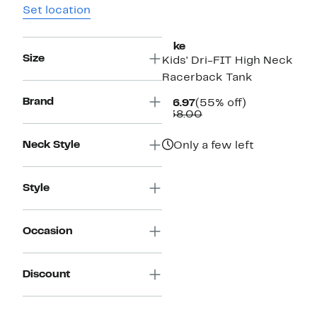
Set location
Nike
Size
Kids' Dri-FIT High Neck
Racerback Tank
Brand
Current
55%
$16.97
(55% off)
Price
Comparable
off.
$38.00
$16.97
value
$38.00
Neck Style
Only a few left
Style
Occasion
Discount