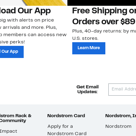
oad Our App
Free Shipping 
ig with alerts on price
Orders over $89
 arrivals and more. Plus,
Plus, 40-day returns: by ma
ub members can access new
U.S. stores.
ive perks!
Learn More
 Our App
Get Email
Updates:
strom Rack &
Nordstrom Card
Nordstrom, I
 Community
Apply for a
Nordstrom
 Impact
Nordstrom Card