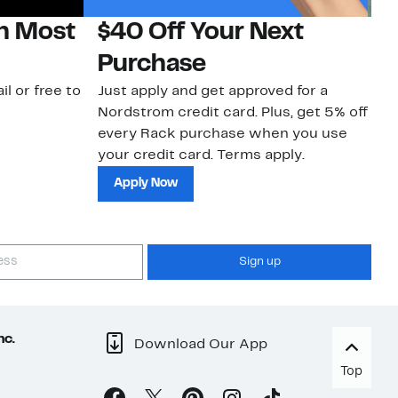
on Most
$40 Off Your Next
N
Purchase
N
il or free to
Just apply and get approved for a
Ne
Nordstrom credit card. Plus, get 5% off
ki
every Rack purchase when you use
bu
your credit card. Terms apply.
ma
sh
Apply Now
Sign up
nc.
Download Our App
Top