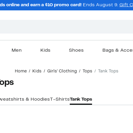
ds online and earn a $10 promo card!
Ends August 9.
Gift 
Men
Kids
Shoes
Bags & Acce
Home
Kids
Girls' Clothing
Tops
Tank Tops
Tops
weatshirts & Hoodies
T-Shirts
Tank Tops