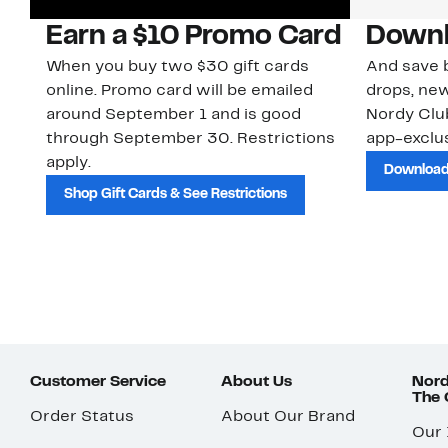
Earn a $10 Promo Card
Downl
When you buy two $30 gift cards
And save b
online. Promo card will be emailed
drops, new
around September 1 and is good
Nordy Cl
through September 30. Restrictions
app-exclus
apply.
Download
Shop Gift Cards & See Restrictions
Customer Service
About Us
Nord
The
Order Status
About Our Brand
Our