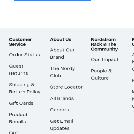
Customer
About Us
Nordstrom
Service
Rack & The
Community
About Our
Order Status
Brand
Our Impact
Guest
The Nordy
People &
Returns
Club
Culture
Shipping &
Store Locator
Return Policy
All Brands
Gift Cards
Careers
Product
Get Email
Recalls
Updates
FAQ