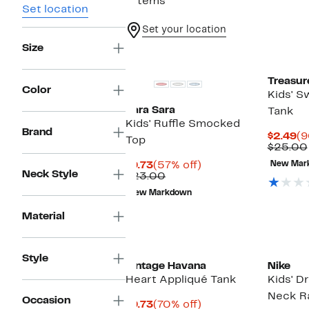
7 items
Set location
Set your location
Size
Treasur
Color
Kids' S
Sara Sara
Tank
Kids' Ruffle Smocked
Brand
Cu
$2.49
(9
Top
Pr
$25.00
$2
Current
57%
$9.73
(57% off)
New Mar
Neck Style
Price
Comparable
off.
$23.00
$9.73
value
New Markdown
$23.00
Material
Style
Vintage Havana
Nike
Heart Appliqué Tank
Kids' D
Neck R
Occasion
Current
70%
$9.73
(70% off)