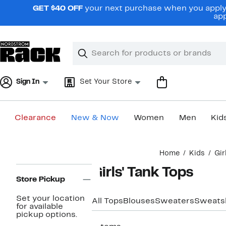
Skip
GET $40 OFF
your next purchase when you apply 
navigation
app
Clear
Search
Clear
Search
Text
Sign In
Set Your Store
Clearance
New & Now
Women
Men
Kid
Main
Home
Kids
Gir
content
Page
Girls' Tank Tops
Navigation
Store Pickup
Set your location
All Tops
Blouses
Sweaters
Sweatsh
for available
pickup options.