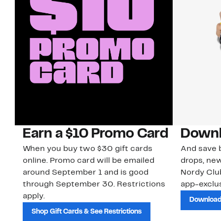
Earn a $10 Promo Card
Downl
When you buy two $30 gift cards
And save b
online. Promo card will be emailed
drops, new
around September 1 and is good
Nordy Cl
through September 30. Restrictions
app-exclus
apply.
Download
Shop Gift Cards & See Restrictions