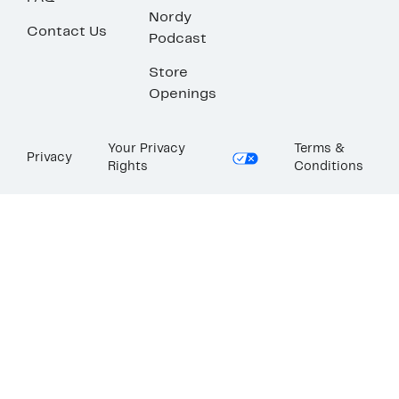
Nordy
Contact Us
Podcast
Store
Openings
Your Privacy
Terms &
Privacy
Rights
Conditions