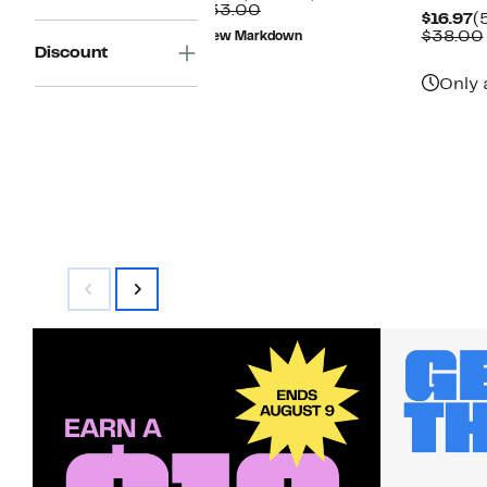
Price
Comparable
off.
$33.00
C
$16.97
(
$9.73
value
P
$38.00
New Markdown
$33.00
Discount
$
Only 