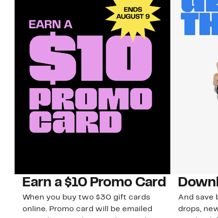
Earn a $10 Promo Card
Downl
When you buy two $30 gift cards
And save b
online. Promo card will be emailed
drops, new