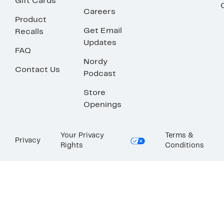
Gift Cards
Careers
Product
Get Email
Recalls
Updates
FAQ
Nordy
Contact Us
Podcast
Store
Openings
Your Privacy
Terms &
Privacy
Rights
Conditions