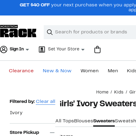
Skip
GET $40 OFF
your next purchase when you apply 
navigation
app
Clear
Search
Clear
Search
Text
Sign In
Set Your Store
Clearance
New & Now
Women
Men
Kid
Main
Home
Kids
Gir
content
Page
Filtered by:
Clear all
Girls' Ivory Sweater
Navigation
Ivory
All Tops
Blouses
Sweaters
Sweatsh
Store Pickup