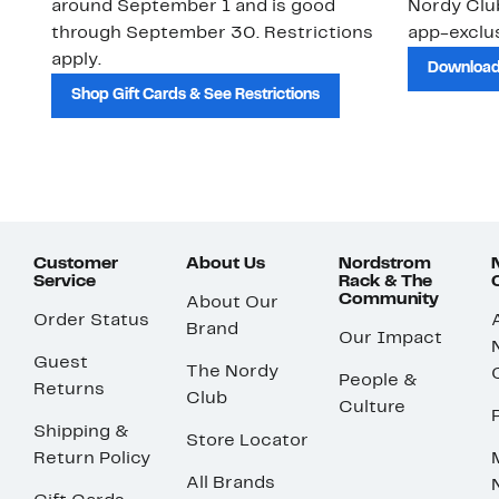
around September 1 and is good
Nordy Cl
through September 30. Restrictions
app-exclus
apply.
Download
Shop Gift Cards & See Restrictions
Customer
About Us
Nordstrom
Service
Rack & The
Community
About Our
Order Status
Brand
Our Impact
Guest
The Nordy
People &
Returns
Club
Culture
Shipping &
Store Locator
Return Policy
All Brands