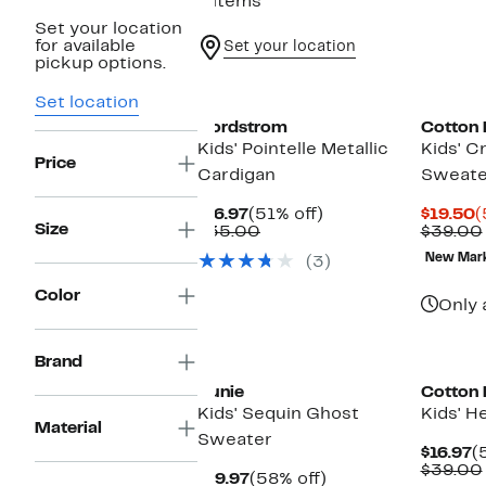
9 items
Set your location
for available
Set your location
pickup options.
Set location
Nordstrom
Cotton
Kids' Pointelle Metallic
Kids' 
Price
Cardigan
Sweate
Current
51%
C
$16.97
(51% off)
$19.50
(
Size
Price
Comparable
off.
P
$35.00
$39.00
$16.97
value
$
New Mar
(3)
$35.00
Color
Only 
New
Brand
Zunie
Cotton
Kids' Sequin Ghost
Kids' H
Material
Sweater
C
$16.97
(
P
$39.00
Current
58%
$19.97
(58% off)