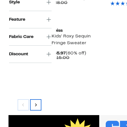
$
Style
Price
Comparable
off.
$48.00
$19.97
value
$48.00
Feature
Reiss
Kids' Roxy Sequin
Fabric Care
Fringe Sweater
Current
60%
$45.97
(60% off)
Discount
Price
Comparable
off.
$115.00
$45.97
value
$115.00