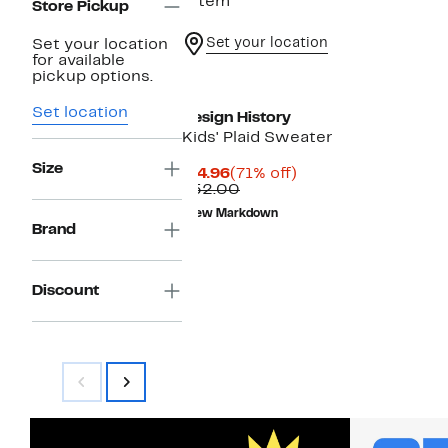
1 item
Store Pickup
Set your location
Set your location
for available
pickup options.
Set location
Design History
Kids' Plaid Sweater
Size
Current
71%
$14.96
(71% off)
Price
Comparable
off.
$52.00
$14.96
value
New Markdown
$52.00
Brand
Discount