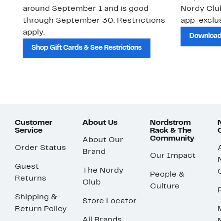
around September 1 and is good
Nordy Cl
through September 30. Restrictions
app-exclus
apply.
Download
Shop Gift Cards & See Restrictions
Customer
About Us
Nordstrom
Service
Rack & The
Community
About Our
Order Status
Brand
Our Impact
Guest
The Nordy
People &
Returns
Club
Culture
Shipping &
Store Locator
Return Policy
All Brands