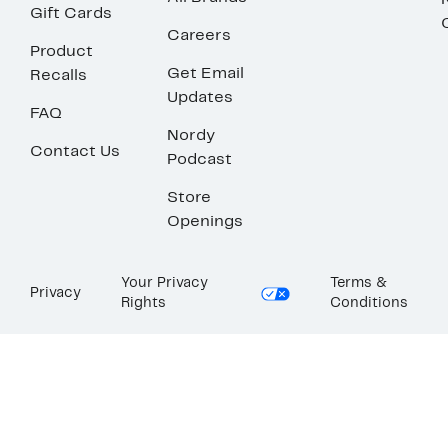
Gift Cards
Careers
Product
Get Email
Recalls
Updates
FAQ
Nordy
Contact Us
Podcast
Store
Openings
Your Privacy
Terms &
Privacy
Rights
Conditions