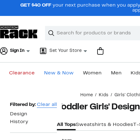
Skip
GET $40 OFF
your next purchase when you apply 
navigation
app
Clear
Search
Clear
Search
Text
Sign In
Set Your Store
Clearance
New & Now
Women
Men
Kid
Main
Home
Kids
Girls' Cloth
content
Page
Filtered by:
Clear all
Toddler Girls' Desig
Navigation
Design
History
All Tops
Sweatshirts & Hoodies
T-