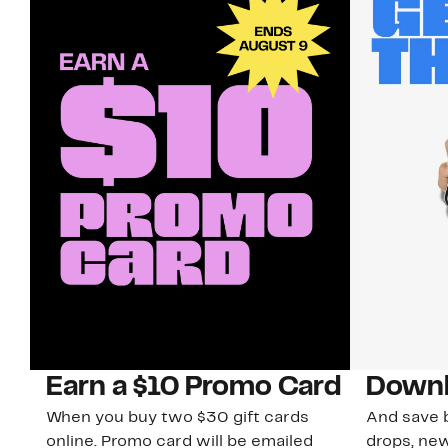
Earn a $10 Promo Card
Downl
When you buy two $30 gift cards
And save b
online. Promo card will be emailed
drops, new