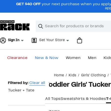
Skip
GET $40 OFF
your next purchase when you apply 
navigation
app
Clear
Search
Clear
Search
Text
Sign In
Set Your Store
Clearance
New & Now
Women
Men
Kid
Main
Home
Kids
Girls' Clothing
content
Page
Filtered by:
Clear all
Toddler Girls' Tucker
Navigation
Tucker + Tate
All Tops
Sweatshirts & Hoodies
T-