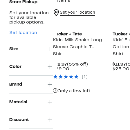
2 items
Store Pickup
Set your location
Set your location
for available
New
pickup options.
Set location
Tucker + Tate
Tucker 
Kids' Milk Shake Long
Kids' F
Sleeve Graphic T-
Cotton
Size
Shirt
Shirt
Current
55%
C
$12.97
(55% off)
$11.97
(
Color
Price
Comparable
off.
P
$29.00
$25.00
$12.97
value
$
(1)
$29.00
Brand
Only a few left
Material
Discount