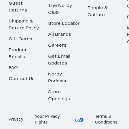
Guest
The Nordy
People &
Returns
Club
Culture
Shipping &
Store Locator
Return Policy
All Brands
Gift Cards
Careers
Product
Get Email
Recalls
Updates
FAQ
Nordy
Contact Us
Podcast
Store
Openings
Your Privacy
Terms &
Privacy
Rights
Conditions