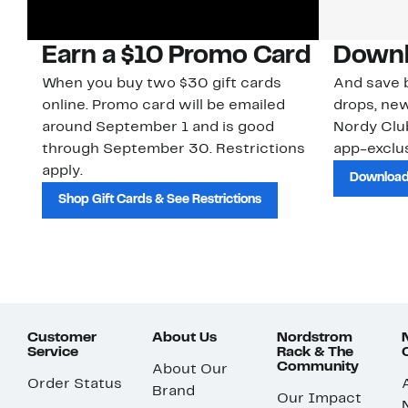
Earn a $10 Promo Card
Downl
When you buy two $30 gift cards
And save b
online. Promo card will be emailed
drops, new
around September 1 and is good
Nordy Cl
through September 30. Restrictions
app-exclus
apply.
Download
Shop Gift Cards & See Restrictions
Customer
About Us
Nordstrom
Service
Rack & The
Community
About Our
Order Status
Brand
Our Impact