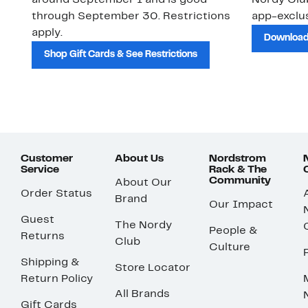
around September 1 and is good
Nordy Cl
through September 30. Restrictions
app-exclus
apply.
Download
Shop Gift Cards & See Restrictions
Customer
About Us
Nordstrom
Service
Rack & The
Community
About Our
Order Status
Brand
Our Impact
Guest
The Nordy
People &
Returns
Club
Culture
Shipping &
Store Locator
Return Policy
All Brands
Gift Cards