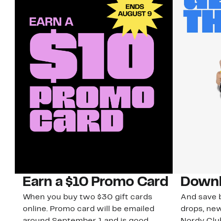
Earn a $10 Promo Card
Downl
When you buy two $30 gift cards
And save b
online. Promo card will be emailed
drops, new