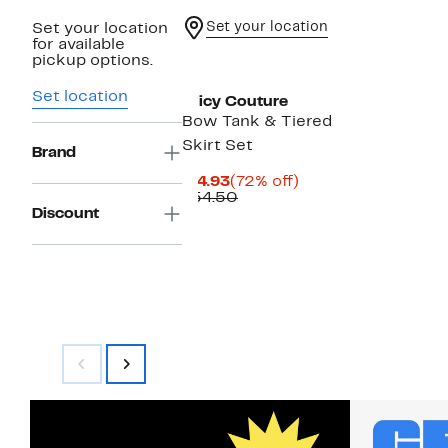
Set your location
Set your location
for available
pickup options.
Set location
Juicy Couture
Bow Tank & Tiered
Skirt Set
Brand
Current
72%
$14.93
(72% off)
Price
Comparable
off.
$54.50
$14.93
value
Discount
$54.50