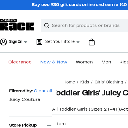
Skip
Buy two $30 gift cards online and earn a $1
navigation
Clear
Search
Clear
Search
Text
Sign In
Set Your Store
Clearance
New & Now
Women
Men
Kid
Main
Home
Kids
Girls' Clothing
content
Page
Filtered by:
Clear all
Toddler Girls' Juicy 
Navigation
Juicy Couture
All Toddler Girls (Sizes 2T-4T)
Act
1 item
Store Pickup