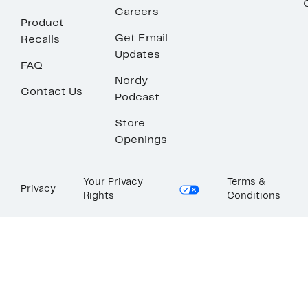
Careers
Product
Get Email
Recalls
Updates
FAQ
Nordy
Contact Us
Podcast
Store
Openings
Your Privacy
Terms &
Privacy
Rights
Conditions