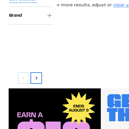
For more results, adjust or
clear y
Brand