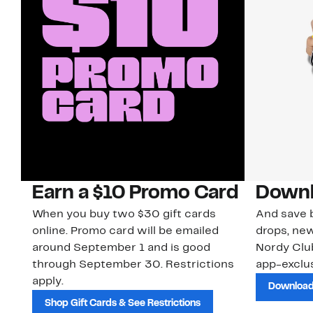
Earn a $10 Promo Card
Downl
When you buy two $30 gift cards
And save b
online. Promo card will be emailed
drops, new
around September 1 and is good
Nordy Cl
through September 30. Restrictions
app-exclus
apply.
Download
Shop Gift Cards & See Restrictions