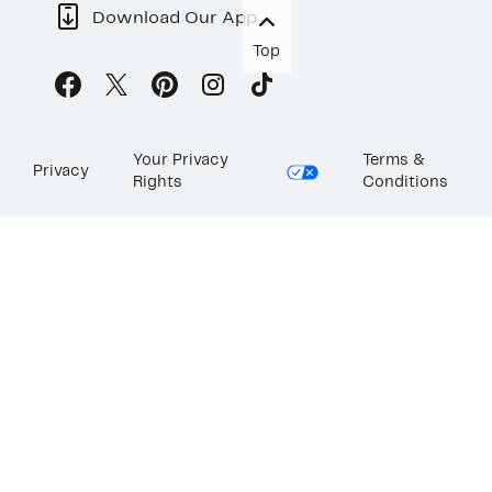
Download Our App
Top
Your Privacy
Terms &
Privacy
Rights
Conditions