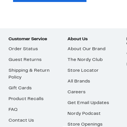
Customer Service
About Us
Order Status
About Our Brand
Guest Returns
The Nordy Club
Shipping & Return
Store Locator
Policy
All Brands
Gift Cards
Careers
Product Recalls
Get Email Updates
FAQ
Nordy Podcast
Contact Us
Store Openings