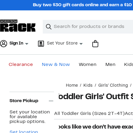
Skip
Buy two $30 gift cards online and earn a $1
navigation
Clear
Search
Clear
Search
Text
Sign In
Set Your Store
Clearance
New & Now
Women
Men
Kid
Main
Home
Kids
Girls' Clothing
content
Page
Toddler Girls' Outfit
Navigation
Store Pickup
Set your location
All Toddler Girls (Sizes 2T-4T)
Act
for available
pickup options.
Looks like we don’t have exac
Set location