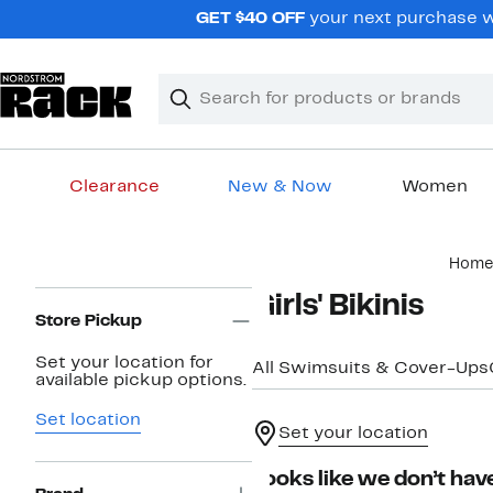
Skip
GET $40 OFF
your next purchase wh
navigation
Clear
Search
Clear
Search
Text
Clearance
New & Now
Women
Main
Home
content
Page
Girls' Bikinis
Navigation
Store Pickup
Set your location for
All Swimsuits & Cover-Ups
available pickup options.
Set location
Set your location
Looks like we don’t have