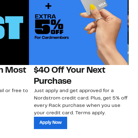
on Most
$40 Off Your Next
N
Purchase
N
il or free to
Just apply and get approved for a
Ne
Nordstrom credit card. Plus, get 5% off
ki
every Rack purchase when you use
bu
your credit card. Terms apply.
ma
sh
Apply Now