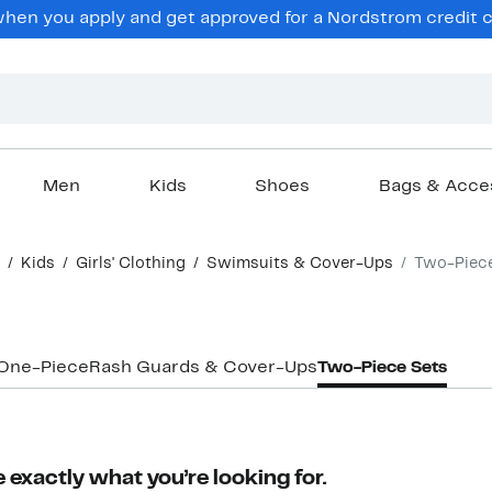
en you apply and get approved for a Nordstrom credit ca
Men
Kids
Shoes
Bags & Acce
Kids
Girls' Clothing
Swimsuits & Cover-Ups
Two-Piec
One-Piece
Rash Guards & Cover-Ups
Two-Piece Sets
 exactly what you’re looking for.