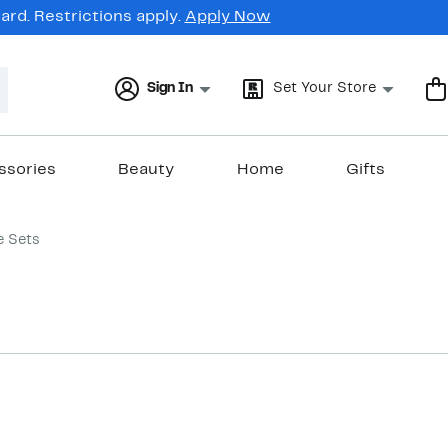
rd. Restrictions apply.
Apply Now
Sign In
Set Your Store
ssories
Beauty
Home
Gifts
e Sets