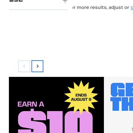
Brand
For more results, adjust or
c