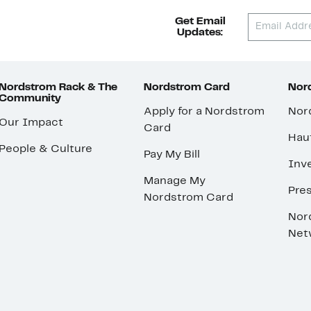
Get Email
Updates:
Nordstrom Rack & The
Nordstrom Card
Nord
Community
Apply for a Nordstrom
Nor
Our Impact
Card
Hau
People & Culture
Pay My Bill
Inve
Manage My
Pre
Nordstrom Card
Nor
Net