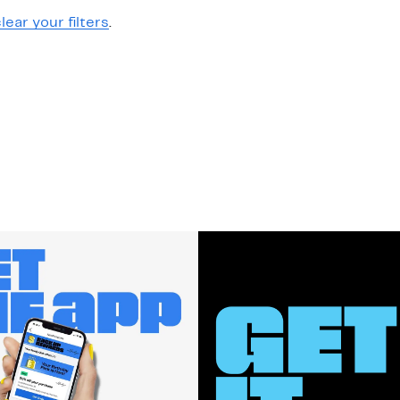
lear your filters
.