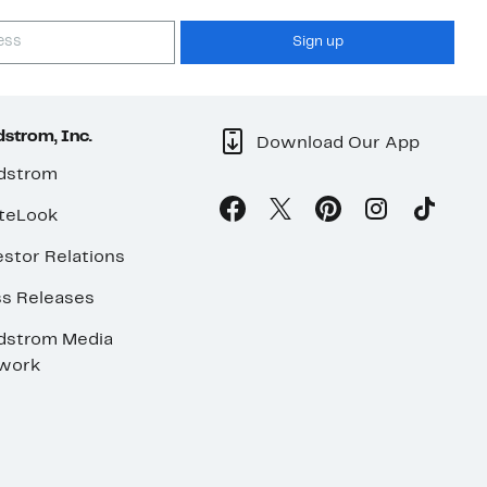
Sign up
strom, Inc.
Download Our App
dstrom
teLook
stor Relations
ss Releases
dstrom Media
work