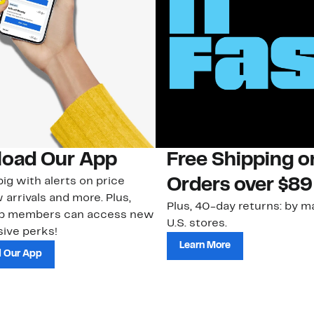
oad Our App
Free Shipping 
ig with alerts on price
Orders over $89
 arrivals and more. Plus,
Plus, 40-day returns: by ma
ub members can access new
U.S. stores.
ive perks!
Learn More
 Our App