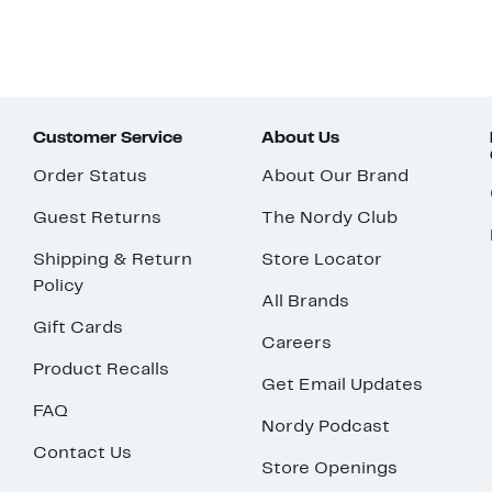
Customer Service
About Us
Order Status
About Our Brand
Guest Returns
The Nordy Club
Shipping & Return
Store Locator
Policy
All Brands
Gift Cards
Careers
Product Recalls
Get Email Updates
FAQ
Nordy Podcast
Contact Us
Store Openings