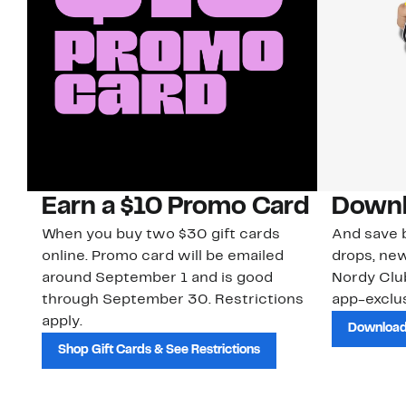
Earn a $10 Promo Card
Downl
When you buy two $30 gift cards
And save b
online. Promo card will be emailed
drops, new
around September 1 and is good
Nordy Cl
through September 30. Restrictions
app-exclus
apply.
Download
Shop Gift Cards & See Restrictions