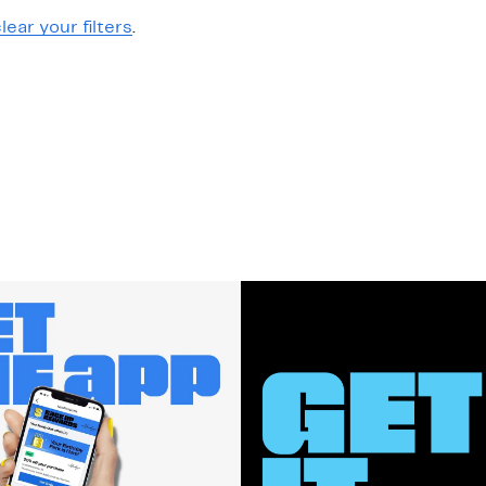
lear your filters
.