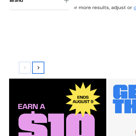
Brand
For more results, adjust or
c