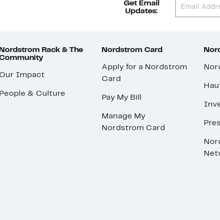
Get Email
Updates:
Nordstrom Rack & The
Nordstrom Card
Nord
Community
Apply for a Nordstrom
Nor
Our Impact
Card
Hau
People & Culture
Pay My Bill
Inve
Manage My
Pre
Nordstrom Card
Nor
Net