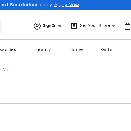
rd. Restrictions apply.
Apply Now
Sign In
Set Your Store
ssories
Beauty
Home
Gifts
e Sets