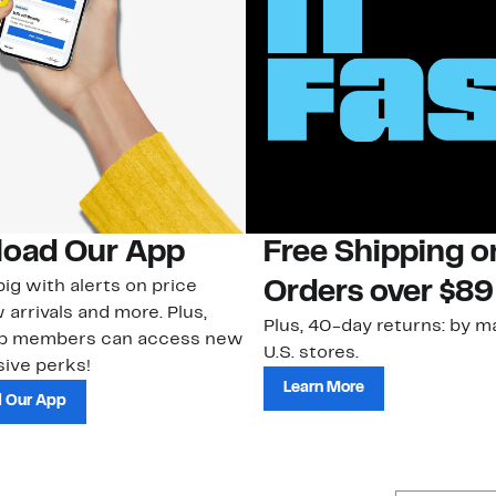
oad Our App
Free Shipping 
ig with alerts on price
Orders over $89
 arrivals and more. Plus,
Plus, 40-day returns: by ma
ub members can access new
U.S. stores.
ive perks!
Learn More
 Our App