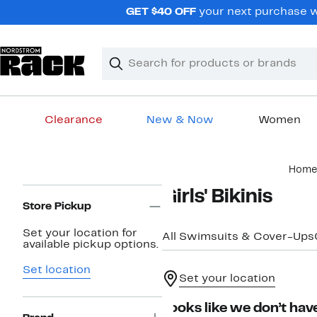
Skip
GET $40 OFF
your next purchase wh
navigation
Clear
Search
Clear
Search
Text
Clearance
New & Now
Women
Main
Home
content
Page
Girls' Bikinis
Navigation
Store Pickup
Set your location for
All Swimsuits & Cover-Ups
available pickup options.
Set location
Set your location
Looks like we don’t have