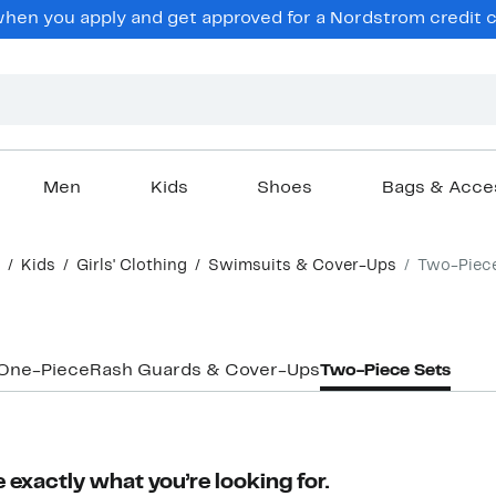
en you apply and get approved for a Nordstrom credit ca
Men
Kids
Shoes
Bags & Acce
Kids
Girls' Clothing
Swimsuits & Cover-Ups
Two-Piec
One-Piece
Rash Guards & Cover-Ups
Two-Piece Sets
 exactly what you’re looking for.