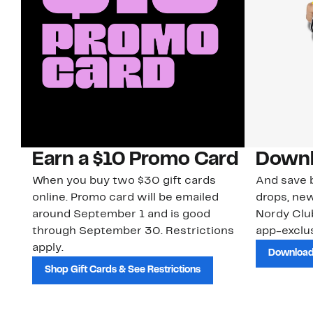
Earn a $10 Promo Card
Downl
When you buy two $30 gift cards
And save b
online. Promo card will be emailed
drops, new
around September 1 and is good
Nordy Cl
through September 30. Restrictions
app-exclus
apply.
Download
Shop Gift Cards & See Restrictions