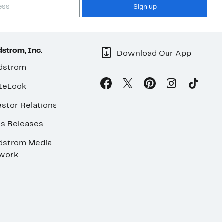
Sign up
strom, Inc.
Download Our App
dstrom
teLook
stor Relations
ss Releases
dstrom Media
work