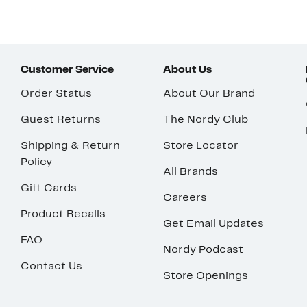
Customer Service
About Us
Order Status
About Our Brand
Guest Returns
The Nordy Club
Shipping & Return
Store Locator
Policy
All Brands
Gift Cards
Careers
Product Recalls
Get Email Updates
FAQ
Nordy Podcast
Contact Us
Store Openings