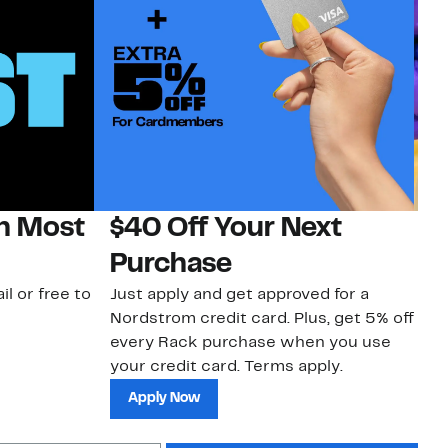
on Most
$40 Off Your Next
H
Purchase
Jo
a 
il or free to
Just apply and get approved for a
an
Nordstrom credit card. Plus, get 5% off
every Rack purchase when you use
your credit card. Terms apply.
Apply Now