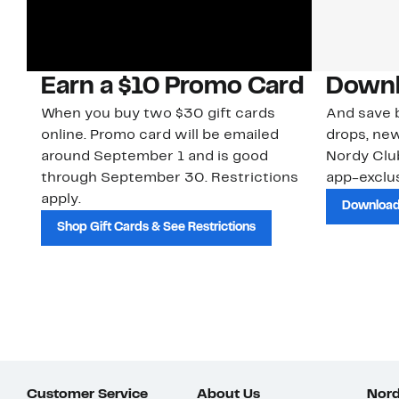
Earn a $10 Promo Card
Downl
When you buy two $30 gift cards
And save b
online. Promo card will be emailed
drops, new
around September 1 and is good
Nordy Cl
through September 30. Restrictions
app-exclus
apply.
Download
Shop Gift Cards & See Restrictions
Customer Service
About Us
Nord