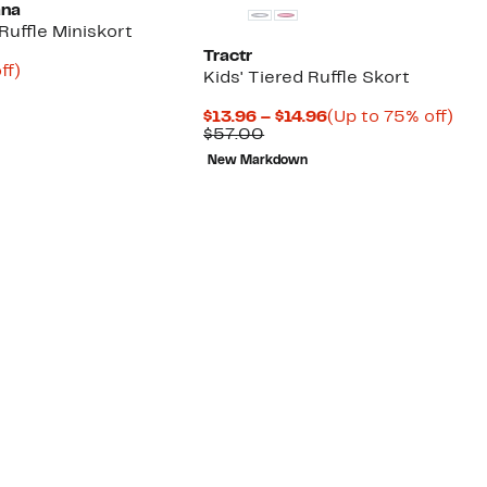
ana
 Ruffle Miniskort
Tractr
nt
72%
ff)
Kids' Tiered Ruffle Skort
arable
off.
e
Current
Up
$13.96 – $14.96
(Up to 75% off)
00
Comparable
Price
to
$57.00
value
$13.96
75
New Markdown
$57.00
to
off.
$14.96