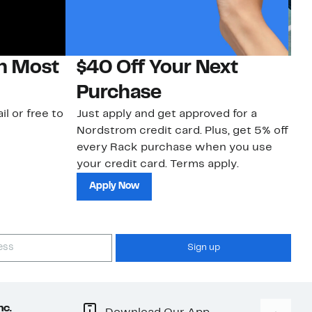
on Most
$40 Off Your Next
N
Purchase
N
il or free to
Just apply and get approved for a
Ne
Nordstrom credit card. Plus, get 5% off
ki
every Rack purchase when you use
bu
your credit card. Terms apply.
ma
sh
Apply Now
Sign up
nc.