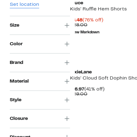
Truce
Set location
Kids' Ruffle Hem Shorts
Current
76%
$6.48
(76% off)
Price
Comparable
off.
$28.00
Size
$6.48
value
New Markdown
$28.00
Color
Brand
PixieLane
Kids' Cloud Soft Dophin Sh
Material
Current
41%
$16.97
(41% off)
Price
Comparable
off.
$29.00
$16.97
value
Style
$29.00
Closure