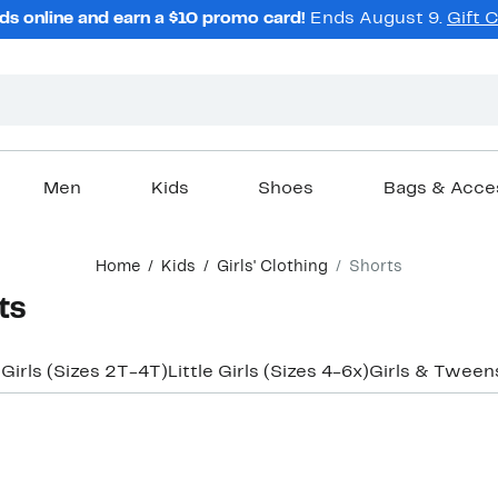
ds online and earn a $10 promo card!
Ends August 9.
Gift 
Men
Kids
Shoes
Bags & Acce
Home
Kids
Girls' Clothing
Shorts
ts
 Girls (Sizes 2T-4T)
Little Girls (Sizes 4-6x)
Girls & Tweens