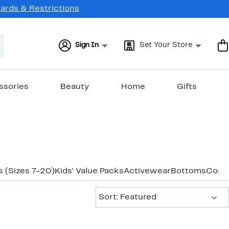
Cards & Restrictions
Sign In
Set Your Store
ssories
Beauty
Home
Gifts
 (Sizes 7-20)
Kids' Value Packs
Activewear
Bottoms
Coats
Sort:
Sort: Featured