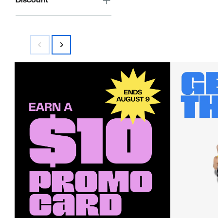
Discount