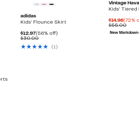
Vintage Hav
Kids' Tiered
adidas
Curre
$14.96
(72% o
Kids' Flounce Skirt
Price
Comp
$55.00
$14.96
valu
Current
56%
$12.97
(56% off)
New Markdown
$55.
Price
Comparable
off.
$30.00
$12.97
value
(1)
$30.00
orts