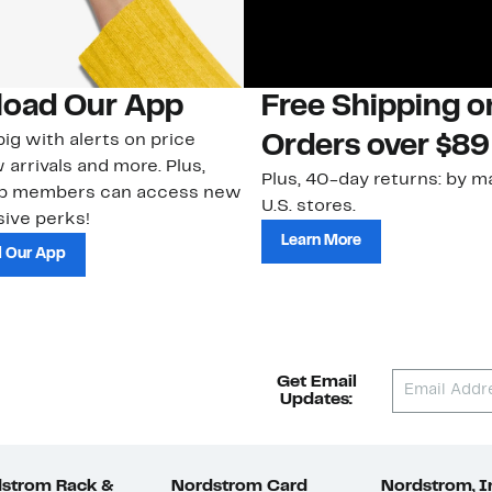
oad Our App
Free Shipping 
ig with alerts on price
Orders over $89
 arrivals and more. Plus,
Plus, 40-day returns: by ma
ub members can access new
U.S. stores.
ive perks!
Learn More
 Our App
Get Email
Updates:
strom Rack &
Nordstrom Card
Nordstrom, I