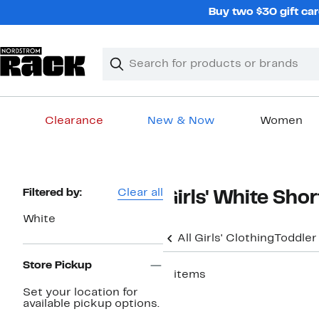
Skip
Buy two $30 gift car
navigation
Clear
Search
Clear
Search
Text
Clearance
New & Now
Women
Main
content
Page
Filtered by:
Clear all
Girls' White Shor
Navigation
White
All Girls' Clothing
Toddler
Store Pickup
5 items
Set your location for
available pickup options.