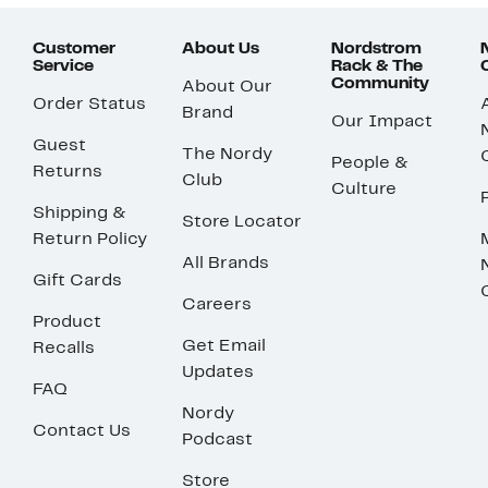
Customer
About Us
Nordstrom
Service
Rack & The
Community
About Our
Order Status
Brand
Our Impact
Guest
The Nordy
People &
Returns
Club
Culture
Shipping &
Store Locator
Return Policy
All Brands
Gift Cards
Careers
Product
Get Email
Recalls
Updates
FAQ
Nordy
Contact Us
Podcast
Store