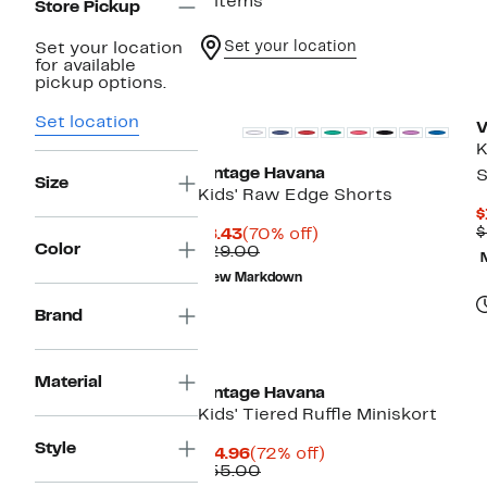
5 items
Store Pickup
Set your location
Set your location
for available
pickup options.
Set location
V
K
Vintage Havana
S
Size
Kids' Raw Edge Shorts
$
$
Current
70%
$8.43
(70% off)
Color
Price
Comparable
off.
$29.00
$8.43
value
New Markdown
$29.00
Brand
Material
Vintage Havana
Kids' Tiered Ruffle Miniskort
Style
Current
72%
$14.96
(72% off)
Price
Comparable
off.
$55.00