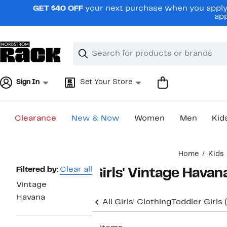
Skip
GET $40 OFF
your next purchase when you apply 
navigation
app
Clear
Search
Clear
Search
Text
Sign In
Set Your Store
Clearance
New & Now
Women
Men
Kid
Main
Home
Kids
content
Page
Filtered by:
Clear all
Girls' Vintage Havan
Navigation
Vintage
Havana
All Girls' Clothing
Toddler Girls