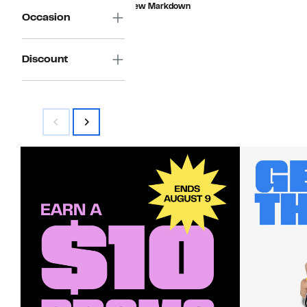
$14.96
value
New Markdown
$55.00
Occasion
Discount