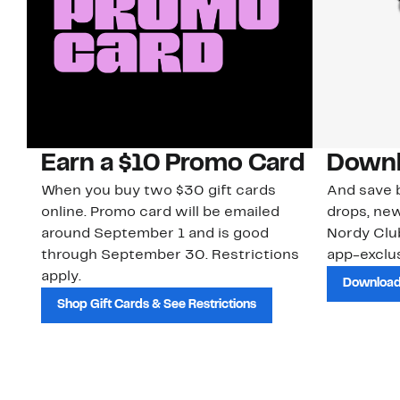
Earn a $10 Promo Card
Downl
When you buy two $30 gift cards
And save b
online. Promo card will be emailed
drops, new
around September 1 and is good
Nordy Cl
through September 30. Restrictions
app-exclus
apply.
Download
Shop Gift Cards & See Restrictions