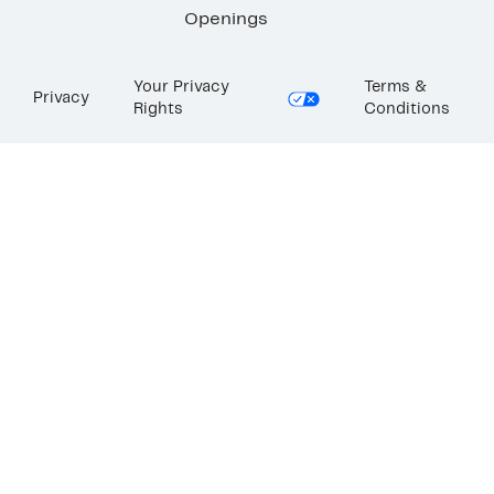
Openings
Your Privacy
Terms &
Privacy
Rights
Conditions