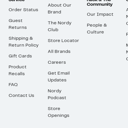
Service
Rack & The
Community
About Our
Order Status
Brand
Our Impact
Guest
The Nordy
People &
Returns
Club
Culture
Shipping &
Store Locator
Return Policy
All Brands
Gift Cards
Careers
Product
Get Email
Recalls
Updates
FAQ
Nordy
Contact Us
Podcast
Store
Openings