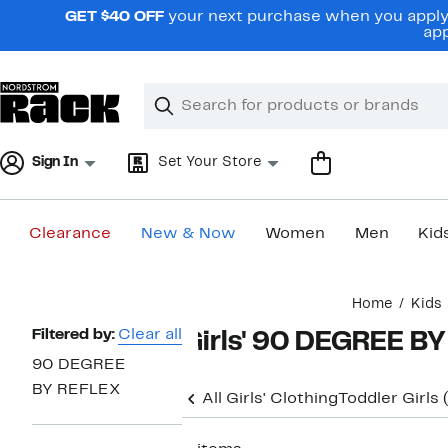
Skip
GET $40 OFF
your next purchase when you apply 
navigation
app
Clear
Search
Clear
Search
Text
Sign In
Set Your Store
Clearance
New & Now
Women
Men
Kid
Main
Home
Kids
content
Page
Filtered by:
Clear all
Girls' 90 DEGREE B
Navigation
90 DEGREE
BY REFLEX
All Girls' Clothing
Toddler Girls