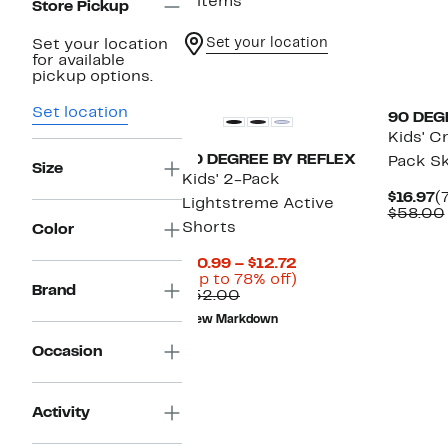
3 items
Store Pickup
Set your location
Set your location
for available
pickup options.
Set location
90 DEG
Kids' C
90 DEGREE BY REFLEX
Pack Sk
Size
Kids' 2-Pack
C
$16.97
(
Lightstreme Active
P
$58.00
Shorts
$
Color
Current
$10.99 – $12.72
Price
Up
(Up to 78% off)
Brand
Comparable
$10.99
to
$52.00
value
to
78%
New Markdown
$52.00
$12.72
off.
Occasion
Activity