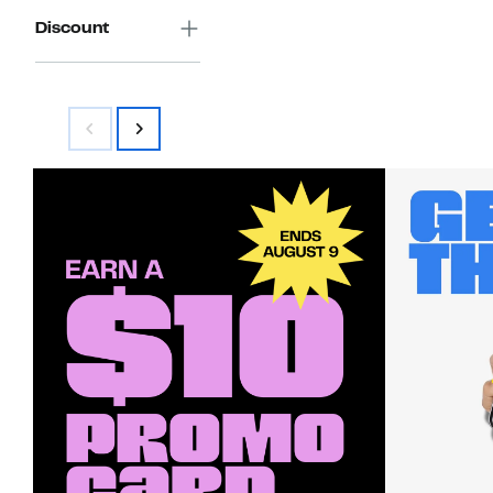
Discount