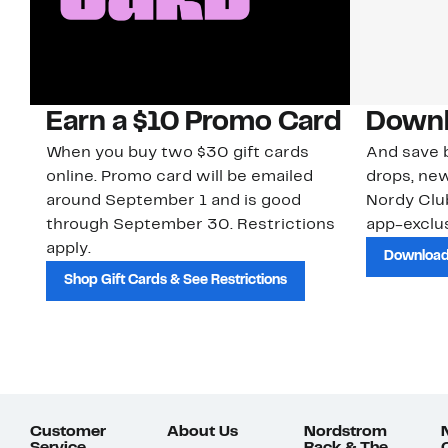
Earn a $10 Promo Card
Downl
When you buy two $30 gift cards
And save b
online. Promo card will be emailed
drops, new
around September 1 and is good
Nordy Cl
through September 30. Restrictions
app-exclus
apply.
Download
Shop Gift Cards & See Restrictions
Customer
About Us
Nordstrom