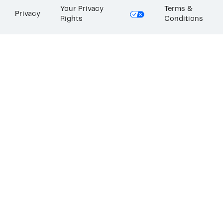
Your Privacy
Terms &
Privacy
Rights
Conditions